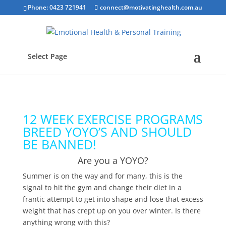
Phone: 0423 721941
connect@motivatinghealth.com.au
Select Page
12 WEEK EXERCISE PROGRAMS
BREED YOYO’S AND SHOULD
BE BANNED!
Are you a YOYO?
Summer is on the way and for many, this is the
signal to hit the gym and change their diet in a
frantic attempt to get into shape and lose that excess
weight that has crept up on you over winter. Is there
anything wrong with this?