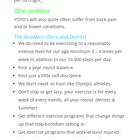
per fortnight.
Other conditions
YOYO’s will also quite often suffer from back pain
and or bowel conditions.
The Answers: (Do’s and Don’ts)
We do need to be exercising to a reasonably
intense level for our age minimum 3 – 4 times per
week in addition to our 10,000 steps per day.
Find a year round balance.
Find just a little self-discipline.
We don’t need to train like Olympic athletes,
Don’t stop or get lazy, your exercise is for every
week of every month, all year round. (Winter &
Summer)
Get different exercise programs that change things
up that stop boredom setting in.
Get exercise programs that work around injuries.