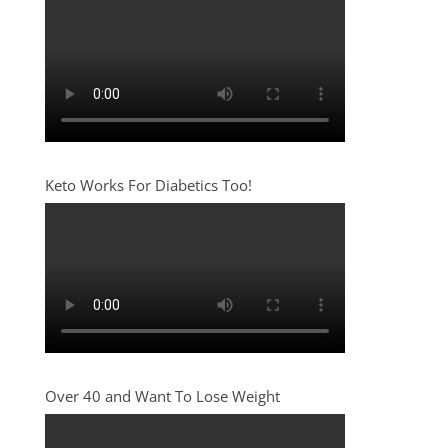
Keto Works For Diabetics Too!
Over 40 and Want To Lose Weight