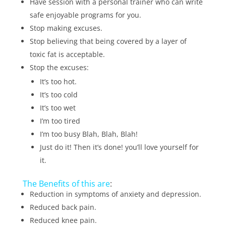
Have session with a personal trainer who can write
safe enjoyable programs for you.
Stop making excuses.
Stop believing that being covered by a layer of
toxic fat is acceptable.
Stop the excuses:
It’s too hot.
It’s too cold
It’s too wet
I’m too tired
I’m too busy Blah, Blah, Blah!
Just do it! Then it’s done! you’ll love yourself for
it.
The Benefits of this are
:
Reduction in symptoms of anxiety and depression.
Reduced back pain.
Reduced knee pain.