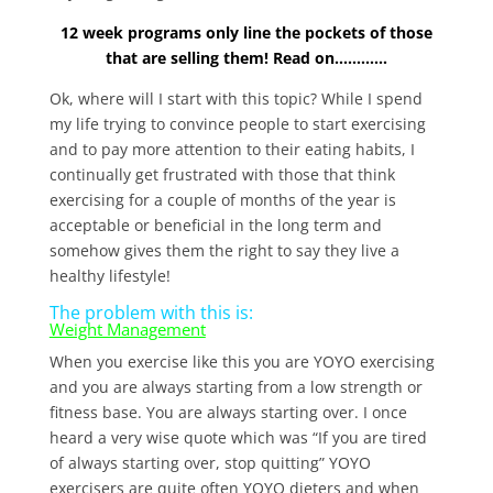
12 week programs only line the pockets of those
that are selling them! Read on…………
Ok, where will I start with this topic? While I spend
my life trying to convince people to start exercising
and to pay more attention to their eating habits, I
continually get frustrated with those that think
exercising for a couple of months of the year is
acceptable or beneficial in the long term and
somehow gives them the right to say they live a
healthy lifestyle!
The problem with this is:
Weight Management
When you exercise like this you are YOYO exercising
and you are always starting from a low strength or
fitness base. You are always starting over. I once
heard a very wise quote which was “If you are tired
of always starting over, stop quitting” YOYO
exercisers are quite often YOYO dieters and when