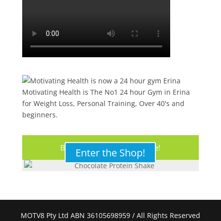
Motivating Health is The No1 24 hour Gym in Erina
for Weight Loss, Personal Training, Over 40's and
beginners.
Buy Your Protein Shake Here!
Enter the Shop!
MOTV8 Pty Ltd ABN 36105698959 / All Rights Reserved