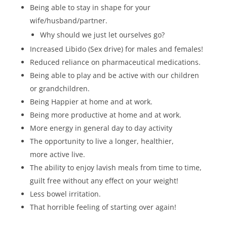
Being able to stay in shape for your
wife/husband/partner.
Why should we just let ourselves go?
Increased Libido (Sex drive) for males and females!
Reduced reliance on pharmaceutical medications.
Being able to play and be active with our children
or grandchildren.
Being Happier at home and at work.
Being more productive at home and at work.
More energy in general day to day activity
The opportunity to live a longer, healthier,
more active live.
The ability to enjoy lavish meals from time to time,
guilt free without any effect on your weight!
Less bowel irritation.
That horrible feeling of starting over again!