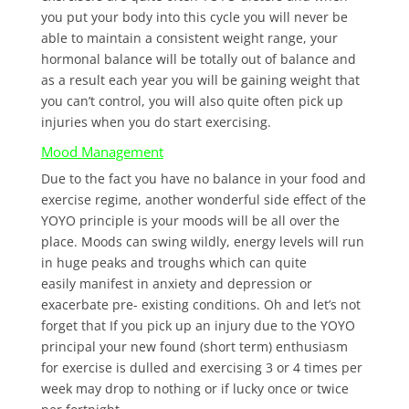
you put your body into this cycle you will never be
able to maintain a consistent weight range, your
hormonal balance will be totally out of balance and
as a result each year you will be gaining weight that
you can’t control, you will also quite often pick up
injuries when you do start exercising.
Mood Management
Due to the fact you have no balance in your food and
exercise regime, another wonderful side effect of the
YOYO principle is your moods will be all over the
place. Moods can swing wildly, energy levels will run
in huge peaks and troughs which can quite
easily manifest in anxiety and depression or
exacerbate pre- existing conditions. Oh and let’s not
forget that If you pick up an injury due to the YOYO
principal your new found (short term) enthusiasm
for exercise is dulled and exercising 3 or 4 times per
week may drop to nothing or if lucky once or twice