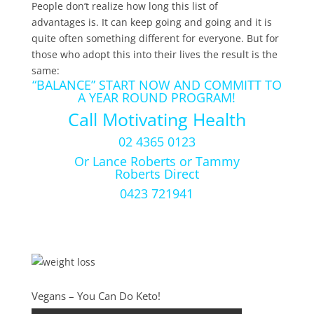
People don’t realize how long this list of
advantages is. It can keep going and going and it is
quite often something different for everyone. But for
those who adopt this into their lives the result is the
same:
“BALANCE” START NOW AND COMMITT TO
A YEAR ROUND PROGRAM!
Call Motivating Health
02 4365 0123
Or Lance Roberts or Tammy
Roberts Direct
0423 721941
Vegans – You Can Do Keto!