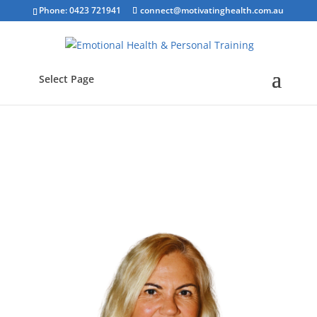
Phone: 0423 721941
connect@motivatinghealth.com.au
Select Page