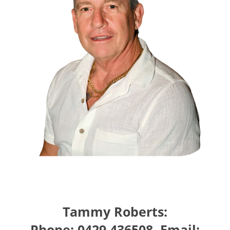
Tammy Roberts:
Phone: 0429 436508, Email: