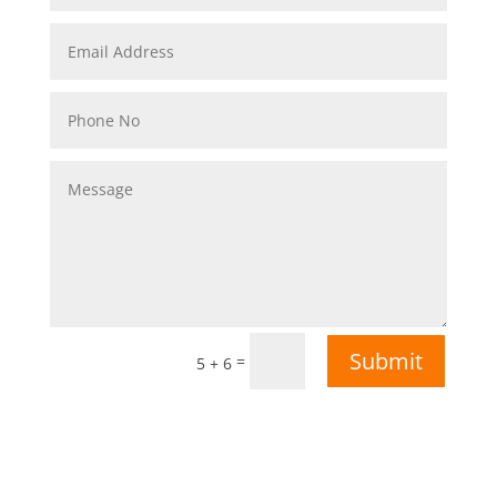
Submit
=
5 + 6