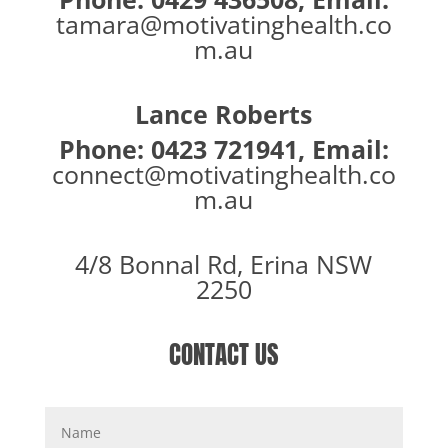
tamara@motivatinghealth.co
m.au
Lance Roberts
Phone: 0423 721941, Email:
connect@motivatinghealth.co
m.au
4/8 Bonnal Rd, Erina NSW
2250
CONTACT US