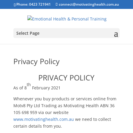
Phone: 0423 721941
connect@motivatinghealth.com.au
Select Page
Privacy Policy
PRIVACY POLICY
th
As of 8
February 2021
Whenever you buy products or services online from
Motv8 Pty Ltd Trading as Motivating Health ABN 36
105 698 959 via our website
www.motivatinghealth.com.au
we need to collect
certain details from you.