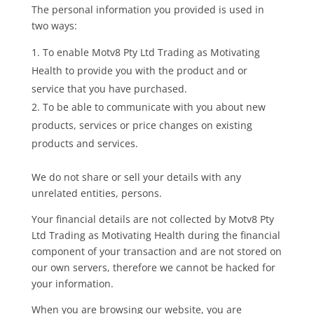
The personal information you provided is used in
two ways:
To enable Motv8 Pty Ltd Trading as Motivating
Health to provide you with the product and or
service that you have purchased.
To be able to communicate with you about new
products, services or price changes on existing
products and services.
We do not share or sell your details with any
unrelated entities, persons.
Your financial details are not collected by Motv8 Pty
Ltd Trading as Motivating Health during the financial
component of your transaction and are not stored on
our own servers, therefore we cannot be hacked for
your information.
When you are browsing our website, you are