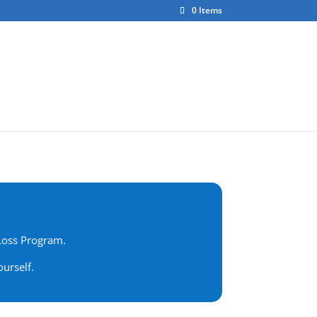
0 Items
ct
About Us
 Loss Program.
urself.