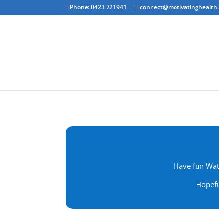
Phone: 0423 721941
connect@motivatinghealth
Emotional Clea
Have fun Watc
Hopefu