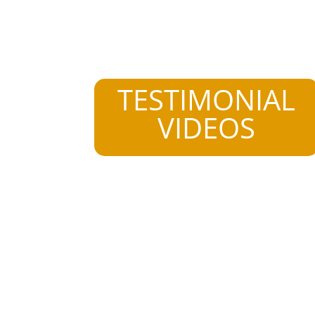
TESTIMONIAL
VIDEOS