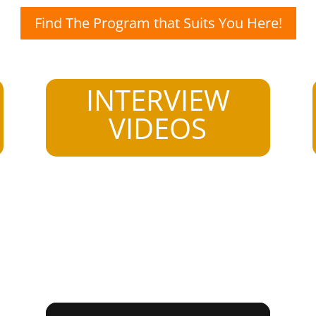
Find The Program that Suits You Here!
INTERVIEW
VIDEOS