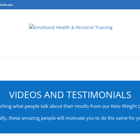
.com.au
ring
Personal Training
Body Composition Testing
Conta
VIDEOS AND TESTIMONIALS
hing what people talk about their results from our Keto Weight
lly, these amazing people will motivate you to do the same for yo