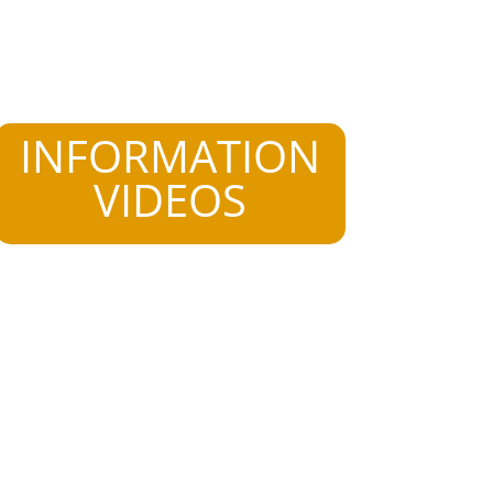
INFORMATION
VIDEOS