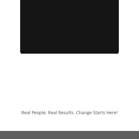
Real People, Real Results. Change Starts Here!