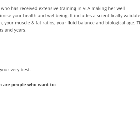
 who has received extensive training in VLA making her well
mise your health and wellbeing. It includes a scientifically valida
th, your muscle & fat ratios, your fluid balance and biological age.
hs and years.
your very best.
m are people who want to: