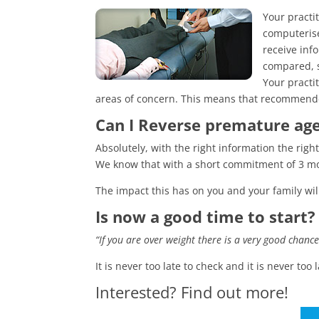
Your practi
computerise
receive inf
compared, s
Your practi
areas of concern. This means that recommended
Can I Reverse premature ag
Absolutely, with the right information the rig
We know that with a short commitment of 3 mon
The impact this has on you and your family wi
Is now a good time to start?
“If you are over weight there is a very good chanc
It is never too late to check and it is never too
Interested? Find out more!