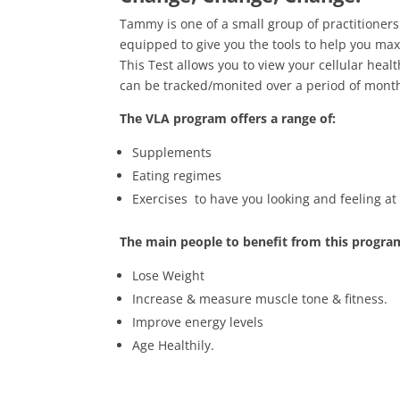
Tammy is one of a small group of practitioners
equipped to give you the tools to help you maxi
This Test allows you to view your cellular heal
can be tracked/monited over a period of mont
The VLA program offers a range of:
Supplements
Eating regimes
Exercises to have you looking and feeling at 
The main people to benefit from this progra
Lose Weight
Increase & measure muscle tone & fitness.
Improve energy levels
Age Healthily.