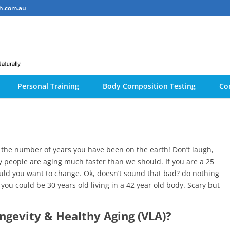
h.com.au
Personal Training
Body Composition Testing
Co
an the number of years you have been on the earth! Don’t laugh,
y people are aging much faster than we should. If you are a 25
ould you want to change. Ok, doesn’t sound that bad? do nothing
you could be 30 years old living in a 42 year old body. Scary but
ongevity & Healthy Aging (VLA)?