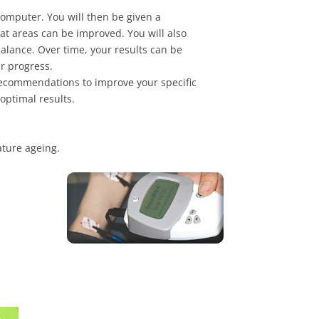
 computer. You will then be given a
at areas can be improved. You will also
balance. Over time, your results can be
ur progress.
 recommendations to improve your specific
optimal results.
ature ageing.