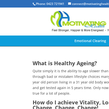
Phone: 0423 721941
connect@motivatinghealt
Emotional Clearing
What is Healthy Ageing?
Quite simply it is the ability to age slower th
through bad or mistaken lifestyle choices man
year old person living in a 31 year old body w
and get tested again in 5 years time. Only now 
true for a lot of people.
How do I achieve Vitality, L
Change, Change, Change!