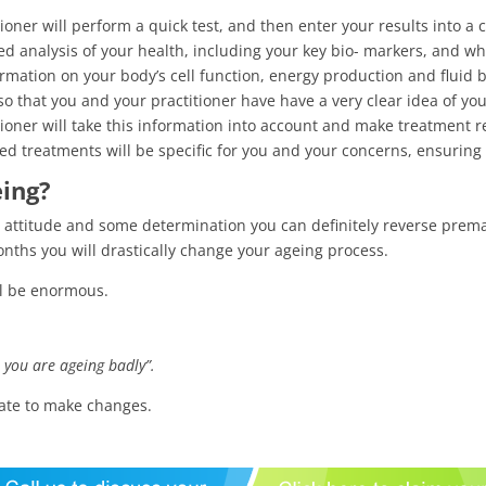
tioner will perform a quick test, and then enter your results into a
d analysis of your health, including your key bio- markers, and wh
ormation on your body’s cell function, energy production and fluid 
o that you and your practitioner have have a very clear idea of yo
tioner will take this information into account and make treatment
 treatments will be specific for you and your concerns, ensuring 
eing?
ht attitude and some determination you can definitely reverse prem
ths you will drastically change your ageing process.
ll be enormous.
e you are ageing badly”.
 late to make changes.