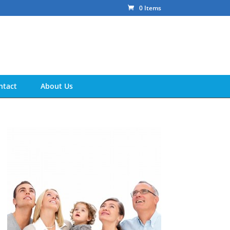
0 Items
ntact
About Us