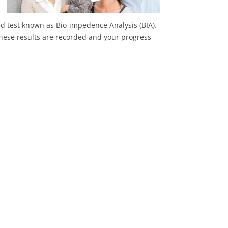
ted test known as Bio-impedence Analysis (BIA).
 These results are recorded and your progress