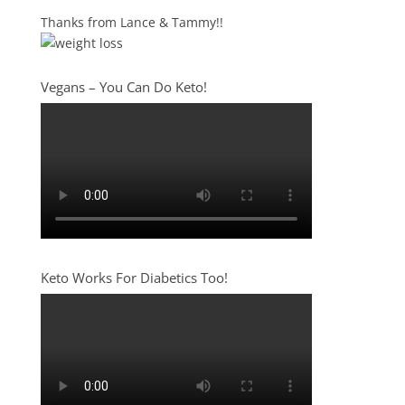
Thanks from Lance & Tammy!!
Vegans – You Can Do Keto!
Keto Works For Diabetics Too!