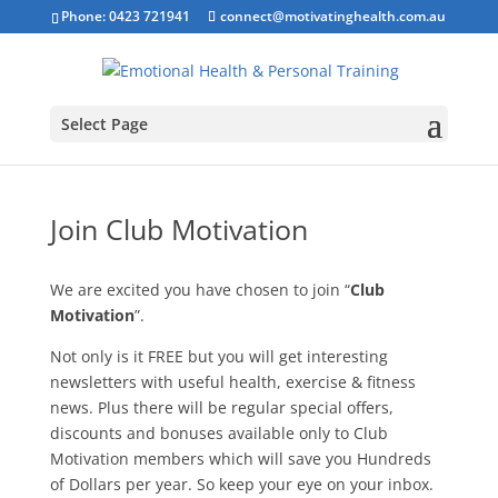
Phone: 0423 721941
connect@motivatinghealth.com.au
Select Page
Join Club Motivation
We are excited you have chosen to join “
Club
Motivation
”.
Not only is it FREE but you will get interesting
newsletters with useful health, exercise & fitness
news. Plus there will be regular special offers,
discounts and bonuses available only to Club
Motivation members which will save you Hundreds
of Dollars per year. So keep your eye on your inbox.