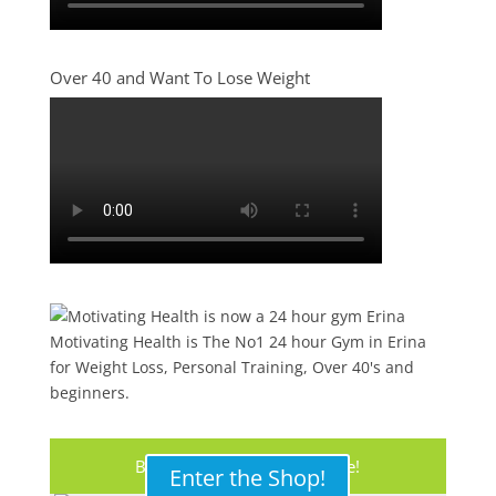
Over 40 and Want To Lose Weight
Motivating Health is The No1 24 hour Gym in Erina
for Weight Loss, Personal Training, Over 40's and
beginners.
Buy Your Protein Shake Here!
Enter the Shop!