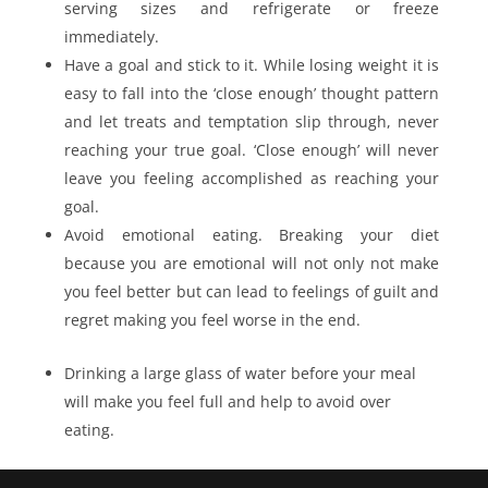
serving sizes and refrigerate or freeze
immediately.
Have a goal and stick to it. While losing weight it is
easy to fall into the ‘close enough’ thought pattern
and let treats and temptation slip through, never
reaching your true goal. ‘Close enough’ will never
leave you feeling accomplished as reaching your
goal.
Avoid emotional eating. Breaking your diet
because you are emotional will not only not make
you feel better but can lead to feelings of guilt and
regret making you feel worse in the end.
Drinking a large glass of water before your meal
will make you feel full and help to avoid over
eating.