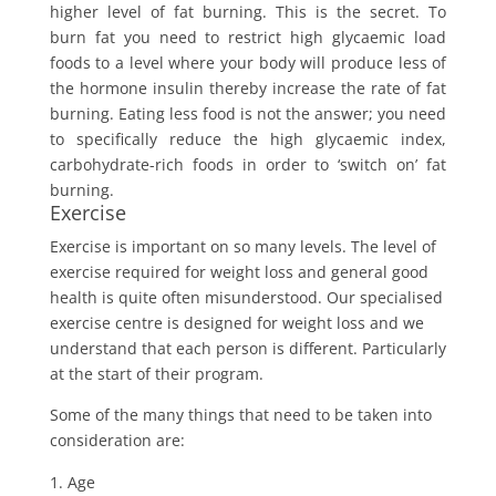
higher level of fat burning. This is the secret. To
burn fat you need to restrict high glycaemic load
foods to a level where your body will produce less of
the hormone insulin thereby increase the rate of fat
burning. Eating less food is not the answer; you need
to specifically reduce the high glycaemic index,
carbohydrate-rich foods in order to ‘switch on’ fat
burning.
Exercise
Exercise is important on so many levels. The level of
exercise required for weight loss and general good
health is quite often misunderstood. Our specialised
exercise centre is designed for weight loss and we
understand that each person is different. Particularly
at the start of their program.
Some of the many things that need to be taken into
consideration are:
Age