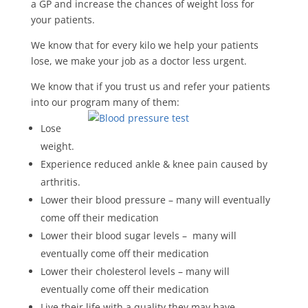
a GP and increase the chances of weight loss for
your patients.
We know that for every kilo we help your patients
lose, we make your job as a doctor less urgent.
We know that if you trust us and refer your patients
into our program many of them:
Lose
weight.
Experience reduced ankle & knee pain caused by
arthritis.
Lower their blood pressure – many will eventually
come off their medication
Lower their blood sugar levels – many will
eventually come off their medication
Lower their cholesterol levels – many will
eventually come off their medication
Live their life with a quality they may have