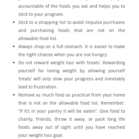
accountable of the foods you eat and helps you to
stick to your program.
Stick to a shopping list to avoid impulse purchases
and purchasing foods that are not on the
allowable food list.
Always shop on a full stomach. It is easier to make
the right choices when you are not hungry.
Do not reward weight loss with ‘treats’. Rewarding
yourself for losing weight by allowing yourself
‘treats’ will only slow your progress and inevitably
lead to frustration.
Remove as much food as practical from your home
that is not on the allowable food list. Remember:
“If it’s in your pantry it will be eaten”. Give food to
charity, friends, throw it away, or pack long life
foods away out of sight until you have reached
your weight loss goal.