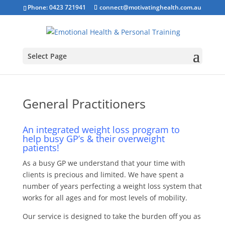
Phone: 0423 721941
connect@motivatinghealth.com.au
Select Page
General Practitioners
An integrated weight loss program to
help busy GP’s & their
overweight
patients!
As a busy GP we understand that your time with
clients is precious and limited. We have spent a
number of years perfecting a weight loss system that
works for all ages and for most levels of mobility.
Our service is designed to take the burden off you as