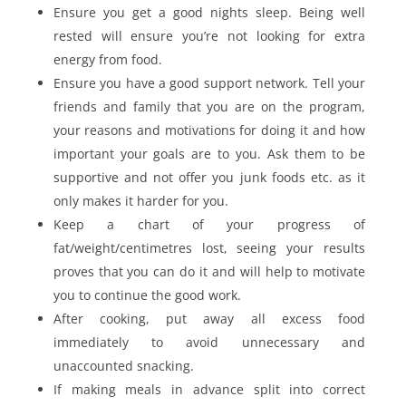
Ensure you get a good nights sleep. Being well
rested will ensure you’re not looking for extra
energy from food.
Ensure you have a good support network. Tell your
friends and family that you are on the program,
your reasons and motivations for doing it and how
important your goals are to you. Ask them to be
supportive and not offer you junk foods etc. as it
only makes it harder for you.
Keep a chart of your progress of
fat/weight/centimetres lost, seeing your results
proves that you can do it and will help to motivate
you to continue the good work.
After cooking, put away all excess food
immediately to avoid unnecessary and
unaccounted snacking.
If making meals in advance split into correct