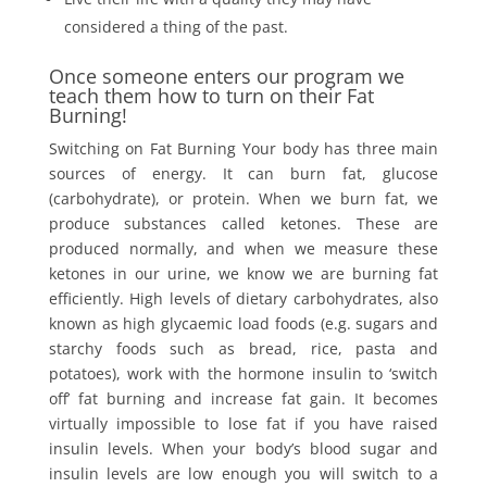
considered a thing of the past.
Once someone enters our program we
teach them how to turn on their Fat
Burning!
Switching on Fat Burning Your body has three main
sources of energy. It can burn fat, glucose
(carbohydrate), or protein. When we burn fat, we
produce substances called ketones. These are
produced normally, and when we measure these
ketones in our urine, we know we are burning fat
efficiently. High levels of dietary carbohydrates, also
known as high glycaemic load foods (e.g. sugars and
starchy foods such as bread, rice, pasta and
potatoes), work with the hormone insulin to ‘switch
off’ fat burning and increase fat gain. It becomes
virtually impossible to lose fat if you have raised
insulin levels. When your body’s blood sugar and
insulin levels are low enough you will switch to a