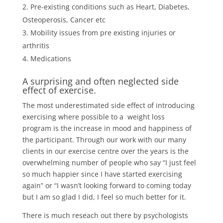
Pre-existing conditions such as Heart, Diabetes,
Osteoperosis, Cancer etc
Mobility issues from pre existing injuries or
arthritis
Medications
A surprising and often neglected side
effect of exercise.
The most underestimated side effect of introducing
exercising where possible to a weight loss
program is the increase in mood and happiness of
the participant. Through our work with our many
clients in our exercise centre over the years is the
overwhelming number of people who say “I just feel
so much happier since I have started exercising
again” or “I wasn’t looking forward to coming today
but I am so glad I did, I feel so much better for it.
There is much reseach out there by psychologists