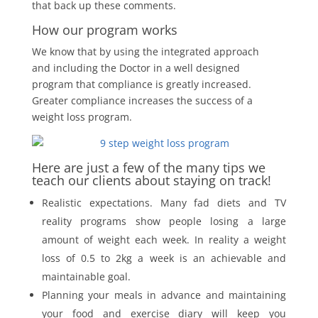
that back up these comments.
How our program works
We know that by using the integrated approach
and including the Doctor in a well designed
program that compliance is greatly increased.
Greater compliance increases the success of a
weight loss program.
Here are just a few of the many tips we
teach our clients about staying on track!
Realistic expectations. Many fad diets and TV
reality programs show people losing a large
amount of weight each week. In reality a weight
loss of 0.5 to 2kg a week is an achievable and
maintainable goal.
Planning your meals in advance and maintaining
your food and exercise diary will keep you