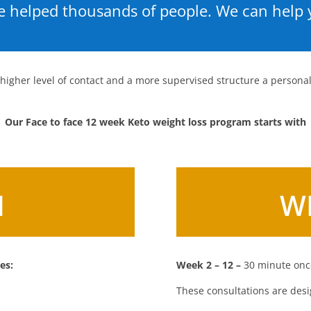
 helped thousands of people. We can help 
 higher level of contact and a more supervised structure a person
Our Face to face 12 week Keto weight loss program starts with
1
W
es:
Week 2 – 12 –
30 minute once
These consultations are desi