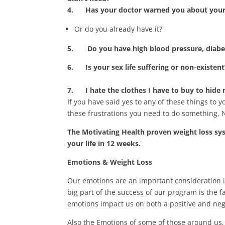
4.
Has your doctor warned you about your 
Or do you already have it?
5. Do you h
ave high blood pressure, diabe
6.
Is your sex life suffering or non-existent
7.
I hate the clothes I have to buy to hide
If you have said yes to any of these things to 
these frustrations you need to do something, 
The Motivating Health proven weight loss sy
your life in 12 weeks.
Emotions & Weight Loss
Our emotions are an important consideration i
big part of the success of our program is the 
emotions impact us on both a positive and nega
Also the Emotions of some of those around us, 