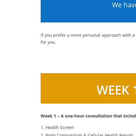
We have
If you prefer a more personal approach with a
for you.
WEEK 
Week 1 – A one-hour consultation that includ
Health Screen
Body Composition & Cellular Health Report