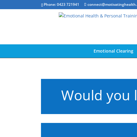
Phone: 0423 721941
connect@motivatinghealth
Emotional Clearing
Would you l