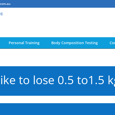
.com.au
Personal Training
Body Composition Testing
Co
ike to lose 0.5 to1.5 