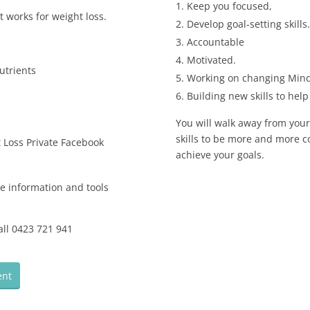
Keep you focused,
 works for weight loss.
Develop goal-setting skills.
Accountable
Motivated.
utrients
Working on changing Mind
Building new skills to hel
You will walk away from you
skills to be more and more co
 Loss Private Facebook
achieve your goals.
he information and tools
all 0423 721 941
:
ent