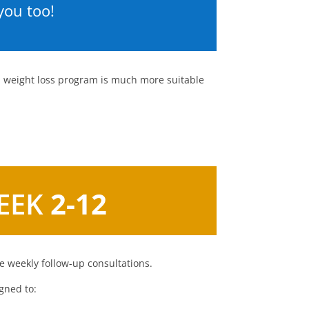
you too!
al weight loss program is much more suitable
EEK
2-12
 weekly follow-up consultations.
gned to: