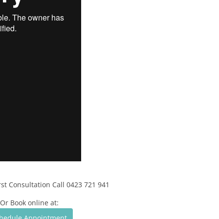
rst Consultation Call 0423 721 941
Or Book online at:
hedule Appointment