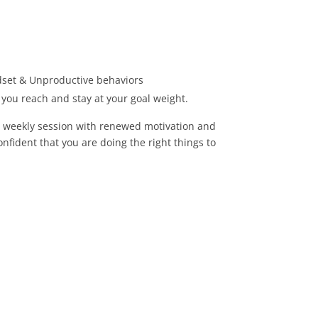
set & Unproductive behaviors
p you reach and stay at your goal weight.
r weekly session with renewed motivation and
nfident that you are doing the right things to