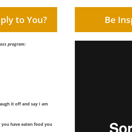
ply to You?
Be Ins
 loss program:
ugh it off and say I am
r you have eaten food you