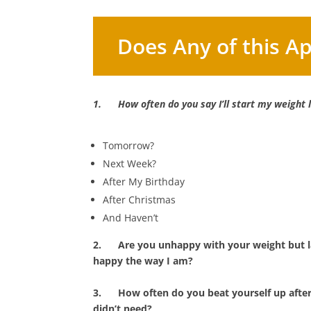
Does Any of this Ap
1.
How often do you say I’ll start my weight
Tomorrow?
Next Week?
After My Birthday
After Christmas
And Haven’t
2.
Are you unhappy with your weight but la
happy the way I am?
3.
How often do you beat yourself up afte
didn’t need?