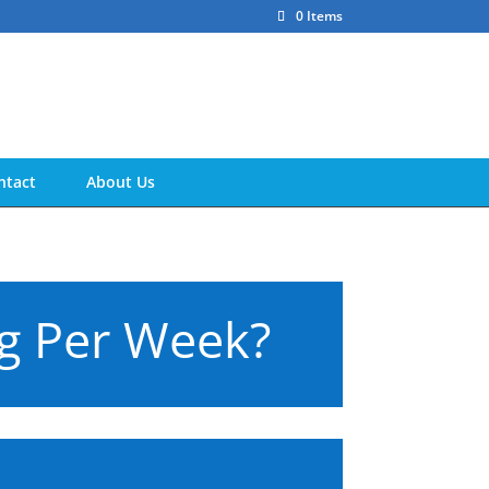
0 Items
ntact
About Us
kg Per Week?