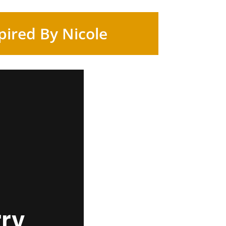
pired By Nicole