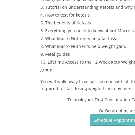
Tutorial on understanding Ketosis and why it
How to test for ketosis
The benefits of Ketosis
Everything you need to know about Macro N
What Macro Nutrients help fat loss.
What Macro Nutrients help weight gain.
Meal guides
Lifetime Access to the 12 Week Keto Weight
group.
You will walk away from session one with all t
required to start losing weight from day one.
To book your First Consultation C
Or Book online at
Schedule Appointm