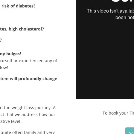
risk of diabetes?
tes, high cholesterol?
?
 my bulges!
yourself or experienced any of
Now!
stem will profoundly change
n the weight loss journey. A
To book your Fi
fact that we address how our
tive level.
quite often family and very
Sc