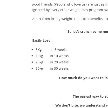
good friends (People who love us) are just as
ignored by every other weight loss program ava
Apart from losing weight, the extra benefits a
So let’s crunch some n
Easily Lose:
5Kg in 5 weeks
10kg in 10 weeks
20kg in 20 weeks
30kg in 30 weeks
How much do you want to lo
The easiest way to st
We don’t bite;
we understand yo