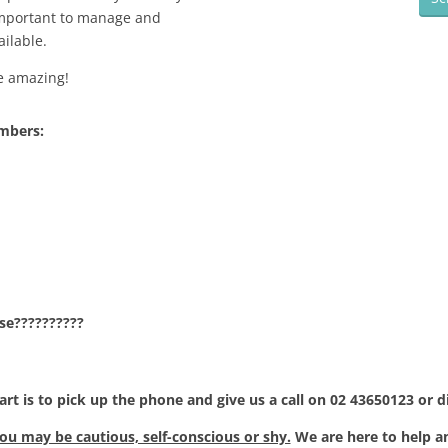
 important to manage and
ilable.
re amazing!
umbers:
se??????????
art is to pick up the phone and give us a call on 02 43650123 or d
u may be cautious, self-conscious or shy.
We are here to help a