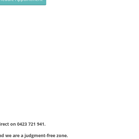
irect on 0423 721 941.
nd we are a judgment-free zone.