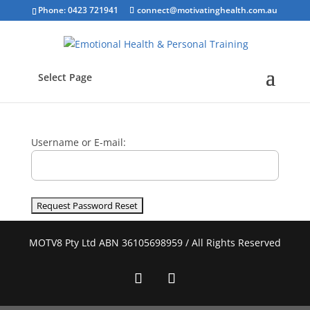
Phone: 0423 721941
connect@motivatinghealth.com.au
Select Page
Username or E-mail:
MOTV8 Pty Ltd ABN 36105698959 / All Rights Reserved