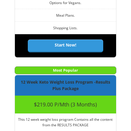
Options for Vegans.
Meal Plans.
Shopping Lists.
Start Now!
Most Popular
12 Week Keto Weight Loss Program -Results
Plus Package
$219.00 P/Mth (3 Months)
This 12 week weight loss program Contains all the content
from the RESULTS PACKAGE