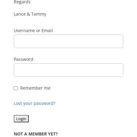
Regards
Lance & Tammy
Username or Email
Password
Remember me
Lost your password?
NOT A MEMBER YET?