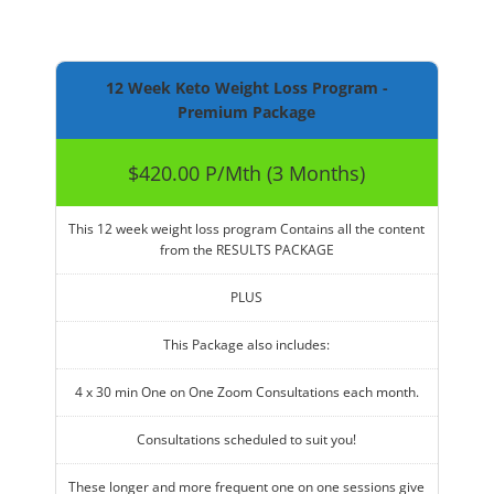
12 Week Keto Weight Loss Program -
Premium Package
$420.00 P/Mth (3 Months)
This 12 week weight loss program Contains all the content
from the RESULTS PACKAGE
PLUS
This Package also includes:
4 x 30 min One on One Zoom Consultations each month.
Consultations scheduled to suit you!
These longer and more frequent one on one sessions give