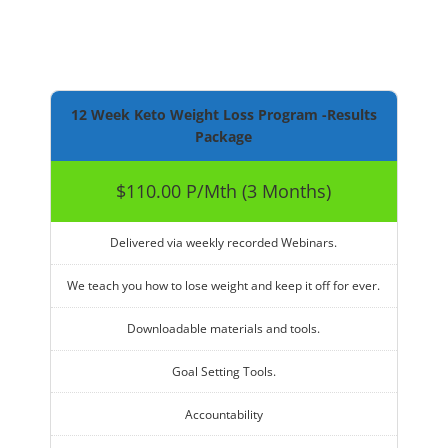
12 Week Keto Weight Loss Program -Results
Package
$110.00 P/Mth (3 Months)
Delivered via weekly recorded Webinars.
We teach you how to lose weight and keep it off for ever.
Downloadable materials and tools.
Goal Setting Tools.
Accountability