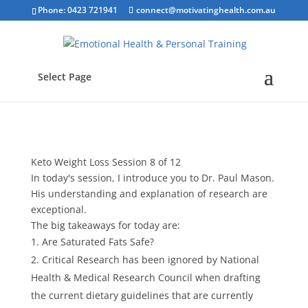
Phone: 0423 721941
connect@motivatinghealth.com.au
Select Page
Keto Weight Loss Session 8 of 12
In today's session, I introduce you to Dr. Paul Mason.
His understanding and explanation of research are
exceptional.
The big takeaways for today are:
Are Saturated Fats Safe?
Critical Research has been ignored by National
Health & Medical Research Council when drafting
the current dietary guidelines that are currently