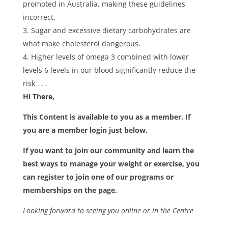
promoted in Australia, making these guidelines
incorrect.
Sugar and excessive dietary carbohydrates are
what make cholesterol dangerous.
Higher levels of omega 3 combined with lower
levels 6 levels in our blood significantly reduce the
risk . . .
Hi There,
This Content is available to you as a member. If
you are a member login just below.
If you want to join our community and learn the
best ways to manage your weight or exercise, you
can register to join one of our programs or
memberships on the page.
Looking forward to seeing you online or in the Centre