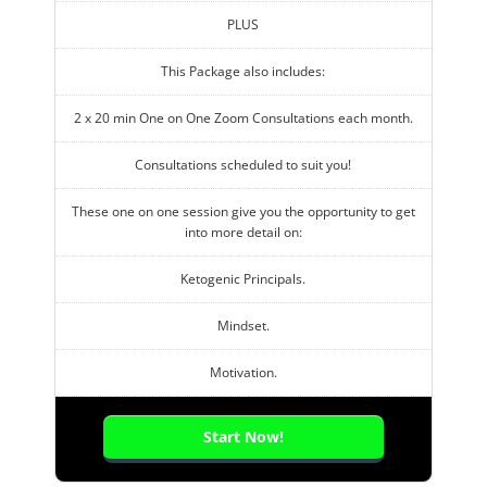
PLUS
This Package also includes:
2 x 20 min One on One Zoom Consultations each month.
Consultations scheduled to suit you!
These one on one session give you the opportunity to get
into more detail on:
Ketogenic Principals.
Mindset.
Motivation.
Start Now!