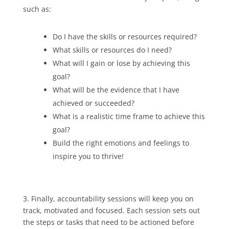
such as:
Do I have the skills or resources required?
What skills or resources do I need?
What will I gain or lose by achieving this
goal?
What will be the evidence that I have
achieved or succeeded?
What is a realistic time frame to achieve this
goal?
Build the right emotions and feelings to
inspire you to thrive!
3. Finally, accountability sessions will keep you on
track, motivated and focused. Each session sets out
the steps or tasks that need to be actioned before