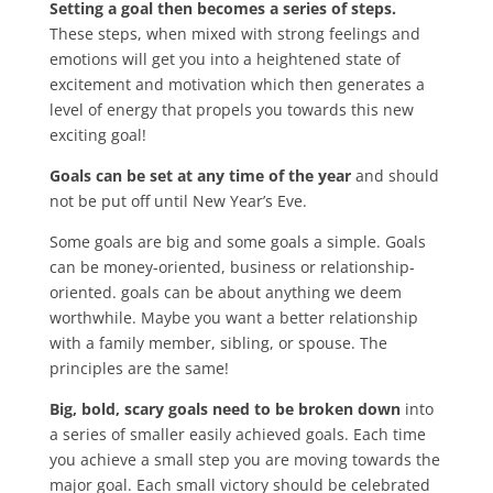
Setting a goal then becomes a series of steps.
These steps,
when mixed with strong feelings and
emotions will get you into a heightened state of
excitement and motivation which then generates a
level of energy that propels you towards this new
exciting goal!
Goals can be set at any time of the year
and should
not be put off until New Year’s Eve.
Some goals are big and some goals a simple. Goals
can be money-oriented, business or relationship-
oriented. goals can be about anything we deem
worthwhile. Maybe you want a better relationship
with a family member, sibling, or spouse. The
principles are the same!
Big, bold, scary goals need to be broken down
into
a series of smaller easily achieved goals. Each time
you achieve a small step you are moving towards the
major goal. Each small victory should be celebrated