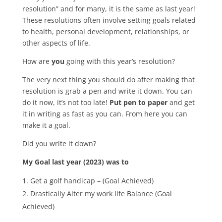
resolution” and for many, it is the same as last year!
These resolutions often involve setting goals related
to health, personal development, relationships, or
other aspects of life.
How are
you
going with this year’s resolution?
The very next thing you should do after making that
resolution is grab a pen and write it down. You can
do it now, it’s not too late!
Put pen to paper
and get
it in writing as fast as you can. From here you can
make it a goal.
Did you write it down?
My Goal last year (2023) was to
Get a golf handicap – (Goal Achieved)
Drastically Alter my work life Balance (Goal
Achieved)