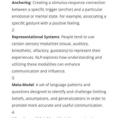
Anchoring
: Creating a stimulus-response connection
between a specific trigger (anchor) and a particular
emotional or mental state. For example, associating a
specific gesture with a positive feeling.
Representational Systems
: People tend to use
certain sensory modalities (visual, auditory,
kinesthetic, olfactory, gustatory) to represent their
experiences. NLP explores how understanding and
utilizing these modalities can enhance
communication and influence.
Meta-Model
: A set of language patterns and
questions designed to identify and challenge limiting
beliefs, assumptions, and generalizations in order to
promote more accurate and useful communication.