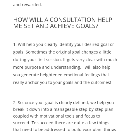
and rewarded.
HOW WILL A CONSULTATION HELP
ME SET AND ACHIEVE GOALS?
Will help you clearly identify your desired goal or
goals. Sometimes the original goal changes a little
during your first session. It gets very clear with much
more purpose and understanding. I will also help
you generate heightened emotional feelings that
really anchor you to your goals and the outcomes!
2. So, once your goal is clearly defined, we help you
break it down into a manageable step-by-step plan
coupled with motivational tools and focus to
succeed. To succeed there are quite a few things
that need to be addressed to build your plan, things