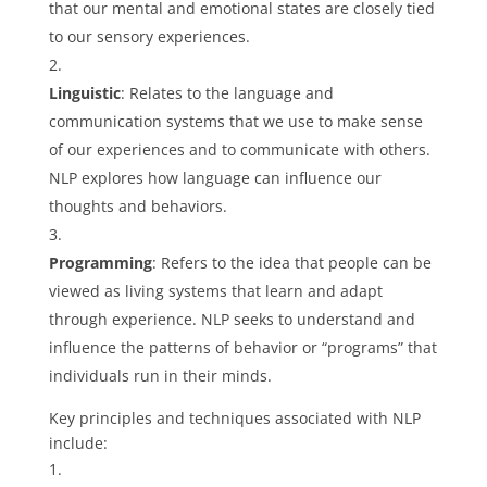
that our mental and emotional states are closely tied
to our sensory experiences.
Linguistic
: Relates to the language and
communication systems that we use to make sense
of our experiences and to communicate with others.
NLP explores how language can influence our
thoughts and behaviors.
Programming
: Refers to the idea that people can be
viewed as living systems that learn and adapt
through experience. NLP seeks to understand and
influence the patterns of behavior or “programs” that
individuals run in their minds.
Key principles and techniques associated with NLP
include: