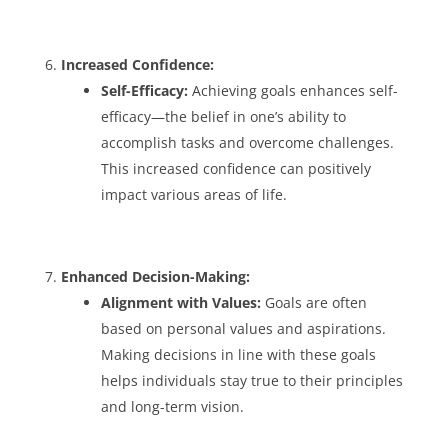
Increased Confidence:
Self-Efficacy:
Achieving goals enhances self-
efficacy—the belief in one’s ability to
accomplish tasks and overcome challenges.
This increased confidence can positively
impact various areas of life.
Enhanced Decision-Making:
Alignment with Values:
Goals are often
based on personal values and aspirations.
Making decisions in line with these goals
helps individuals stay true to their principles
and long-term vision.