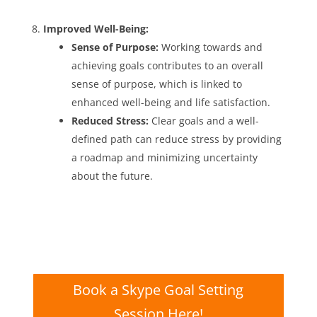
Improved Well-Being:
Sense of Purpose:
Working towards and
achieving goals contributes to an overall
sense of purpose, which is linked to
enhanced well-being and life satisfaction.
Reduced Stress:
Clear goals and a well-
defined path can reduce stress by providing
a roadmap and minimizing uncertainty
about the future.
Book a Skype Goal Setting
Session Here!