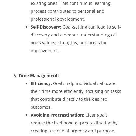
existing ones. This continuous learning
process contributes to personal and
professional development.
Self-Discovery:
Goal-setting can lead to self-
discovery and a deeper understanding of
one’s values, strengths, and areas for
improvement.
Time Management:
Efficiency:
Goals help individuals allocate
their time more efficiently, focusing on tasks
that contribute directly to the desired
outcomes.
Avoiding Procrastination:
Clear goals
reduce the likelihood of procrastination by
creating a sense of urgency and purpose.