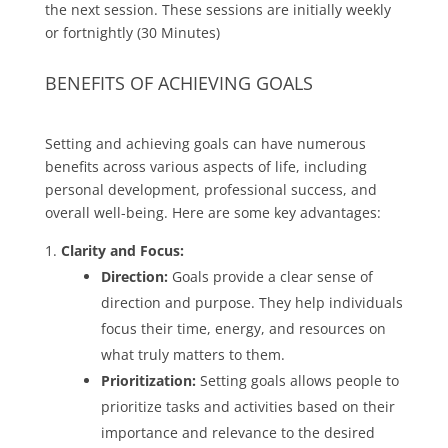
the next session. These sessions are initially weekly
or fortnightly (30 Minutes)
BENEFITS OF ACHIEVING GOALS
Setting and achieving goals can have numerous
benefits across various aspects of life, including
personal development, professional success, and
overall well-being. Here are some key advantages:
Clarity and Focus:
Direction:
Goals provide a clear sense of
direction and purpose. They help individuals
focus their time, energy, and resources on
what truly matters to them.
Prioritization:
Setting goals allows people to
prioritize tasks and activities based on their
importance and relevance to the desired