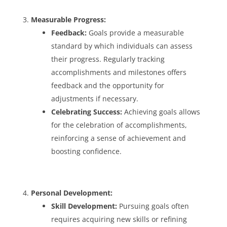
Measurable Progress:
Feedback:
Goals provide a measurable
standard by which individuals can assess
their progress. Regularly tracking
accomplishments and milestones offers
feedback and the opportunity for
adjustments if necessary.
Celebrating Success:
Achieving goals allows
for the celebration of accomplishments,
reinforcing a sense of achievement and
boosting confidence.
Personal Development:
Skill Development:
Pursuing goals often
requires acquiring new skills or refining