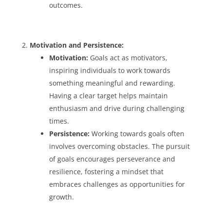
outcomes.
Motivation and Persistence:
Motivation:
Goals act as motivators,
inspiring individuals to work towards
something meaningful and rewarding.
Having a clear target helps maintain
enthusiasm and drive during challenging
times.
Persistence:
Working towards goals often
involves overcoming obstacles. The pursuit
of goals encourages perseverance and
resilience, fostering a mindset that
embraces challenges as opportunities for
growth.