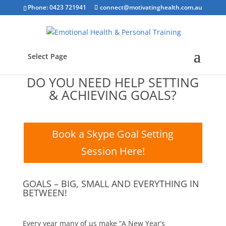
Phone: 0423 721941
connect@motivatinghealth.com.au
Select Page
DO YOU NEED HELP SETTING
& ACHIEVING GOALS?
Book a Skype Goal Setting
Session Here!
GOALS – BIG, SMALL AND EVERYTHING IN
BETWEEN!
Every year many of us make “A New Year’s