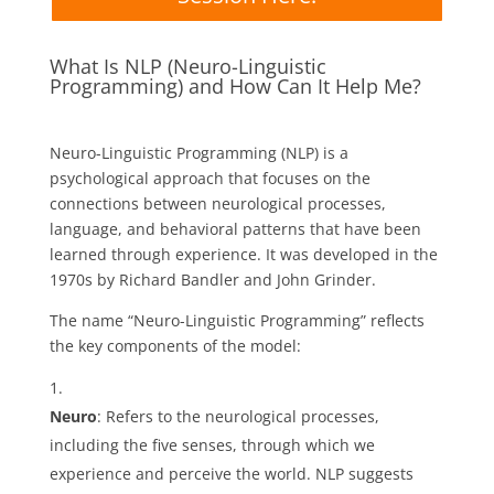
What Is NLP (Neuro-Linguistic
Programming) and How Can It Help Me?
Neuro-Linguistic Programming (NLP) is a
psychological approach that focuses on the
connections between neurological processes,
language, and behavioral patterns that have been
learned through experience. It was developed in the
1970s by Richard Bandler and John Grinder.
The name “Neuro-Linguistic Programming” reflects
the key components of the model:
Neuro
: Refers to the neurological processes,
including the five senses, through which we
experience and perceive the world. NLP suggests