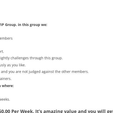
.
IP Group. in this group we:
members
rt.
nightly challenges through this group.
sly as you like.
lf and you are not judged against the other members.
rainers.
n where:
 weeks.
$50.00 Per Week. It’s amazing value and you will g