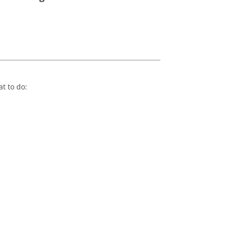
at to do: