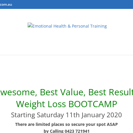
.com.au
ring
Personal Training
Body Composition Testing
Conta
wesome, Best Value, Best Resul
Weight Loss BOOTCAMP
Starting Saturday 11th January 2020
There are limited places so secure your spot ASAP
by Calling 0423 721941