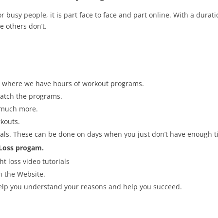
 busy people, it is part face to face and part online. With a durati
 others don’t.
rea where we have hours of workout programs.
 match the programs.
 much more.
kouts.
ls. These can be done on days when you just don’t have enough tim
 Loss progam.
t loss video tutorials
gh the Website.
help you understand your reasons and help you succeed.