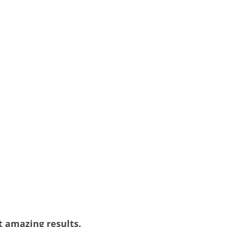
et amazing results.