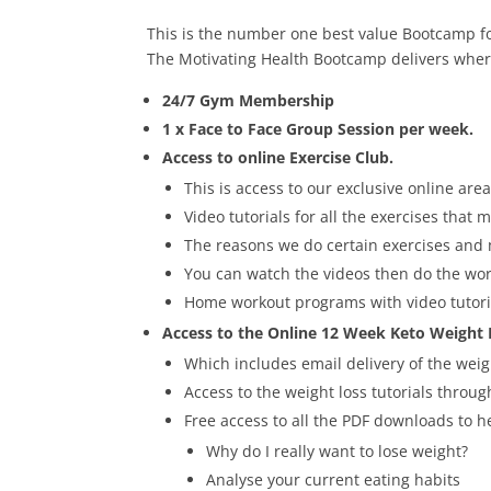
This is the number one best value Bootcamp for
The Motivating Health Bootcamp delivers where
24/7 Gym Membership
1 x Face to Face Group Session per week.
Access to online Exercise Club.
This is access to our exclusive online a
Video tutorials for all the exercises that
The reasons we do certain exercises and
You can watch the videos then do the wor
Home workout programs with video tutoria
Access to the Online 12 Week Keto Weight
Which includes email delivery of the weigh
Access to the weight loss tutorials throu
Free access to all the PDF downloads to 
Why do I really want to lose weight?
Analyse your current eating habits