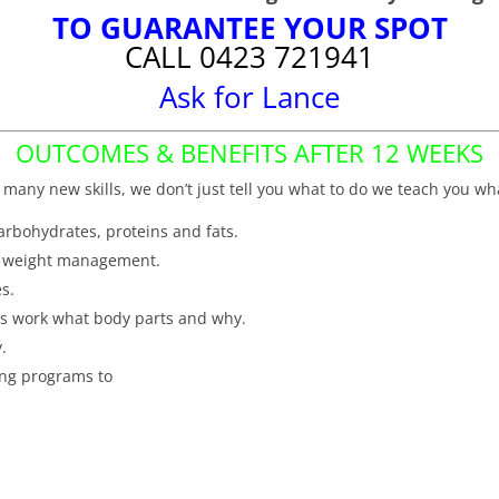
TO GUARANTEE YOUR SPOT
CALL 0423 721941
Ask for Lance
OUTCOMES & BENEFITS AFTER 12 WEEKS
 many new skills, we don’t just tell you what to do we teach you wh
carbohydrates, proteins and fats.
nd weight management.
s.
es work what body parts and why.
y.
ing programs to