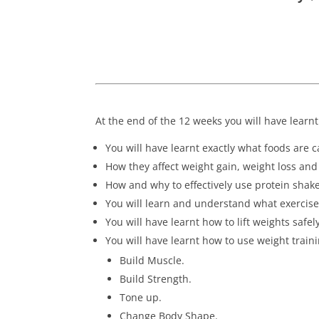
At the end of the 12 weeks you will have learnt
You will have learnt exactly what foods are 
How they affect weight gain, weight loss a
How and why to effectively use protein shake
You will learn and understand what exercis
You will have learnt how to lift weights safel
You will have learnt how to use weight train
Build Muscle.
Build Strength.
Tone up.
Change Body Shape.