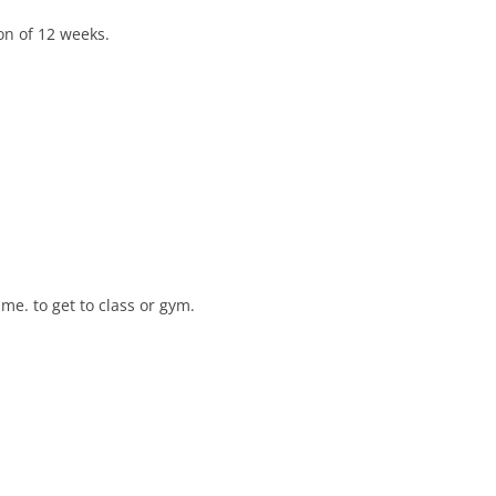
on of 12 weeks.
e. to get to class or gym.