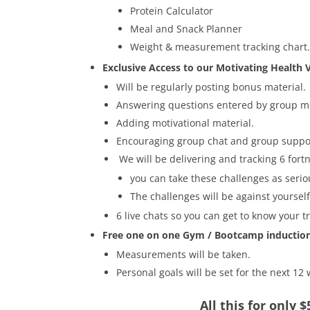
Protein Calculator
Meal and Snack Planner
Weight & measurement tracking chart
Exclusive Access to our Motivating Health V
Will be regularly posting bonus material.
Answering questions entered by group 
Adding motivational material.
Encouraging group chat and group suppo
We will be delivering and tracking 6 fort
you can take these challenges as seriou
The challenges will be against yourse
6 live chats so you can get to know your t
Free one on one Gym / Bootcamp inductio
Measurements will be taken.
Personal goals will be set for the next 12
All this for only 