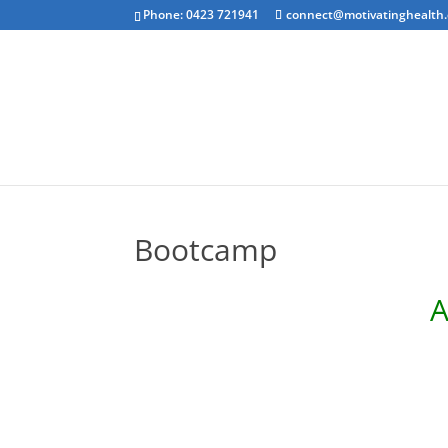
Phone: 0423 721941
connect@motivatinghealth
Emotional Clea
Bootcamp
A