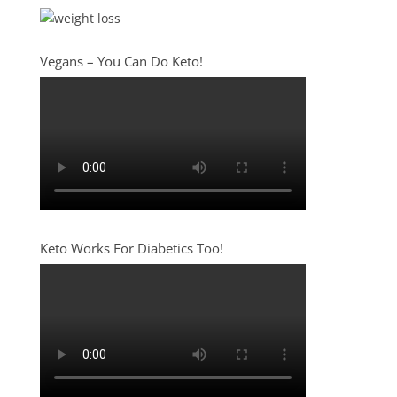
Vegans – You Can Do Keto!
Keto Works For Diabetics Too!