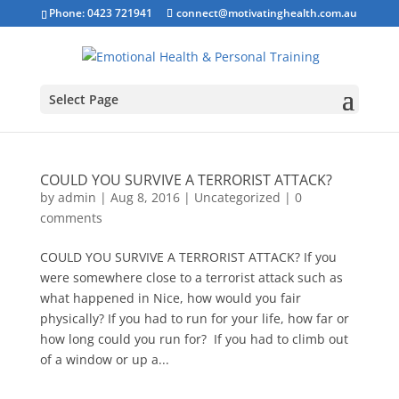
Phone: 0423 721941
connect@motivatinghealth.com.au
Select Page
COULD YOU SURVIVE A TERRORIST ATTACK?
by
admin
|
Aug 8, 2016
|
Uncategorized
|
0
comments
COULD YOU SURVIVE A TERRORIST ATTACK? If you
were somewhere close to a terrorist attack such as
what happened in Nice, how would you fair
physically? If you had to run for your life, how far or
how long could you run for? If you had to climb out
of a window or up a...