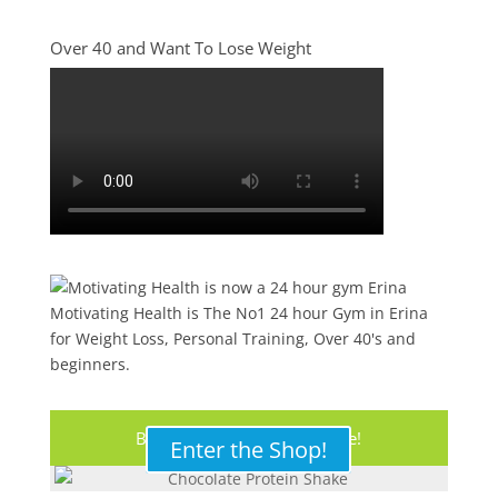
Over 40 and Want To Lose Weight
Motivating Health is The No1 24 hour Gym in Erina
for Weight Loss, Personal Training, Over 40's and
beginners.
Buy Your Protein Shake Here!
Enter the Shop!