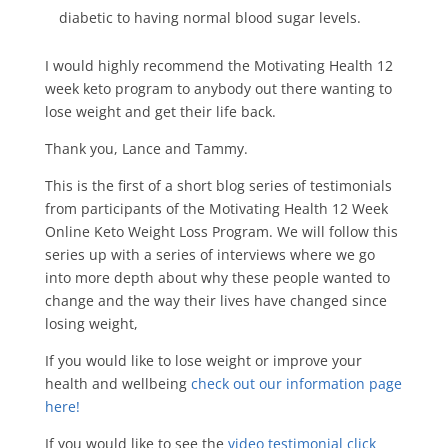
diabetic to having normal blood sugar levels.
I would highly recommend the Motivating Health 12
week keto program to anybody out there wanting to
lose weight and get their life back.
Thank you, Lance and Tammy.
This is the first of a short blog series of testimonials
from participants of the Motivating Health 12 Week
Online Keto Weight Loss Program. We will follow this
series up with a series of interviews where we go
into more depth about why these people wanted to
change and the way their lives have changed since
losing weight,
If you would like to lose weight or improve your
health and wellbeing
check out our information page
here!
If you would like to see the
video testimonial click