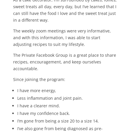
sweet treats all day, every day, but I’ve learned that I
can still have the food I love and the sweet treat just
in a different way.
The weekly zoom meetings were very informative,
and with this information, I was able to start
adjusting recipes to suit my lifestyle.
The Private Facebook Group is a great place to share
recipes, encouragement, and keep ourselves
accountable.
Since joining the program:
I have more energy,
Less inflammation and joint pain.
I have a clearer mind.
I have my confidence back.
I’m gone from being a size 20 to a size 14.
I’ve also gone from being diagnosed as pre-