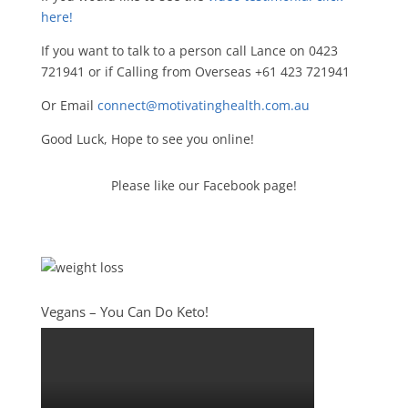
here!
If you want to talk to a person call Lance on 0423
721941 or if Calling from Overseas +61 423 721941
Or Email
connect@motivatinghealth.com.au
Good Luck, Hope to see you online!
Please like our Facebook page!
Vegans – You Can Do Keto!