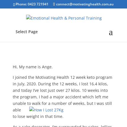
Phone: 0423 721941
connect@motivatinghealth.com.au
Select Page
Hi, My name is Ange.
I joined the Motivating Health 12 week keto program
in July, 2020. During the 12 weeks, I lost 16.4 kilos,
and today I’ve lost just over 27 kilos. 10 weeks into
the program, I had a major accident which left me
unable to walk for a number
of weeks, but I was still
able
to lose weight in that time.
As a cake decorator, I’m surrounded by cakes, lollies,