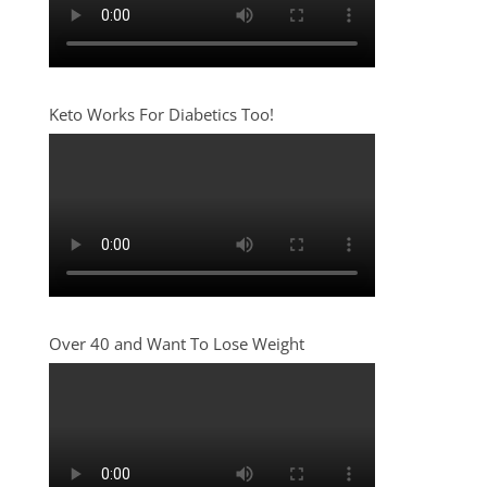
Keto Works For Diabetics Too!
Over 40 and Want To Lose Weight