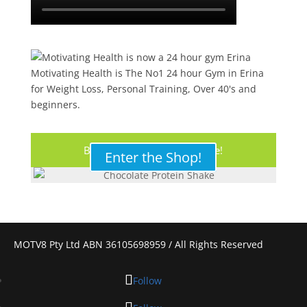
Motivating Health is The No1 24 hour Gym in Erina
for Weight Loss, Personal Training, Over 40's and
beginners.
Buy Your Protein Shake Here!
Enter the Shop!
MOTV8 Pty Ltd ABN 36105698959 / All Rights Reserved
Follow