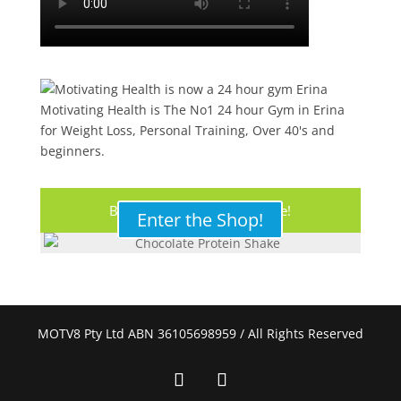
Motivating Health is The No1 24 hour Gym in Erina
for Weight Loss, Personal Training, Over 40's and
beginners.
Buy Your Protein Shake Here!
Enter the Shop!
MOTV8 Pty Ltd ABN 36105698959 / All Rights Reserved