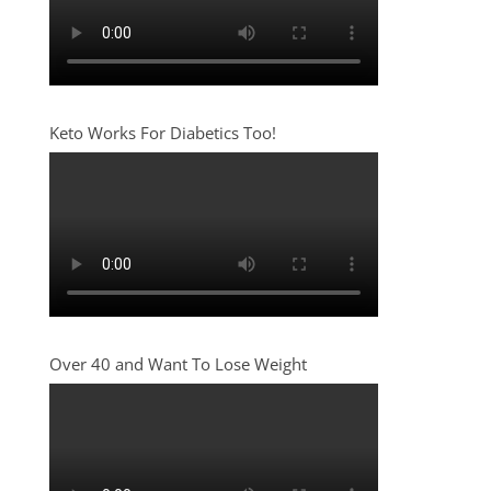
Keto Works For Diabetics Too!
Over 40 and Want To Lose Weight