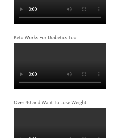
Keto Works For Diabetics Too!
Over 40 and Want To Lose Weight