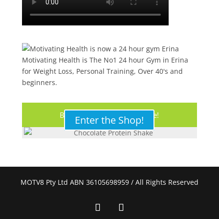
Motivating Health is The No1 24 hour Gym in Erina
for Weight Loss, Personal Training, Over 40's and
beginners.
Buy Your Protein Shake Here!
Enter the Shop!
MOTV8 Pty Ltd ABN 36105698959 / All Rights Reserved