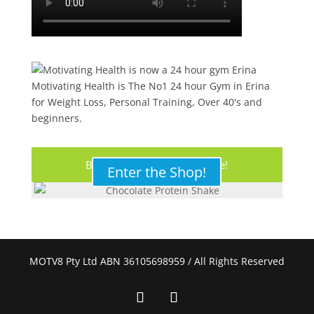
Motivating Health is The No1 24 hour Gym in Erina
for Weight Loss, Personal Training, Over 40's and
beginners.
Buy Your Protein Shake Here!
Enter the Shop!
MOTV8 Pty Ltd ABN 36105698959 / All Rights Reserved