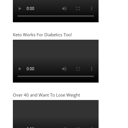
Keto Works For Diabetics Too!
Over 40 and Want To Lose Weight