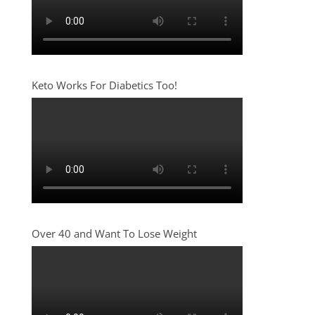
Keto Works For Diabetics Too!
Over 40 and Want To Lose Weight