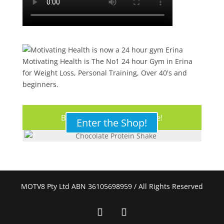
Motivating Health is The No1 24 hour Gym in Erina
for Weight Loss, Personal Training, Over 40's and
beginners.
Buy Your Protein Shake Here!
Enter the Shop!
MOTV8 Pty Ltd ABN 36105698959 / All Rights Reserved