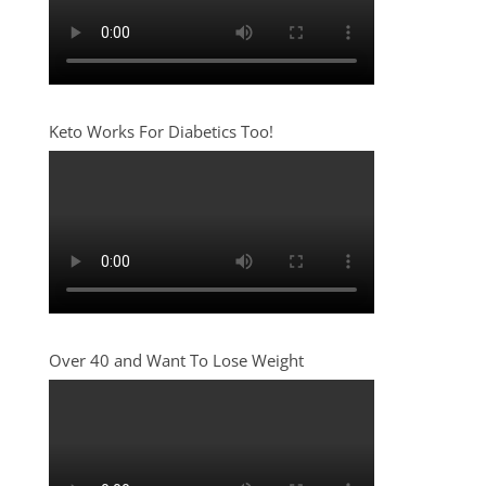
Keto Works For Diabetics Too!
Over 40 and Want To Lose Weight