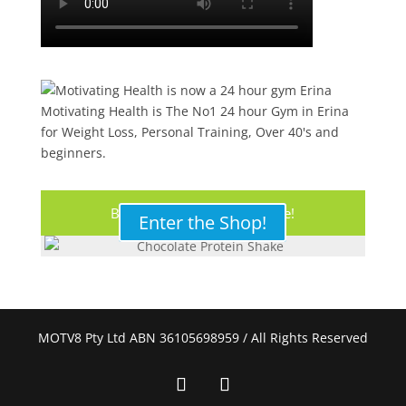
Motivating Health is The No1 24 hour Gym in Erina
for Weight Loss, Personal Training, Over 40's and
beginners.
Buy Your Protein Shake Here!
Enter the Shop!
MOTV8 Pty Ltd ABN 36105698959 / All Rights Reserved