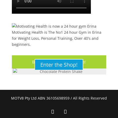
Motivating Health is The No1 24 hour Gym in Erina
for Weight Loss, Personal Training, Over 40's and
beginners.
Buy Your Protein Shake Here!
Enter the Shop!
MOTV8 Pty Ltd ABN 36105698959 / All Rights Reserved