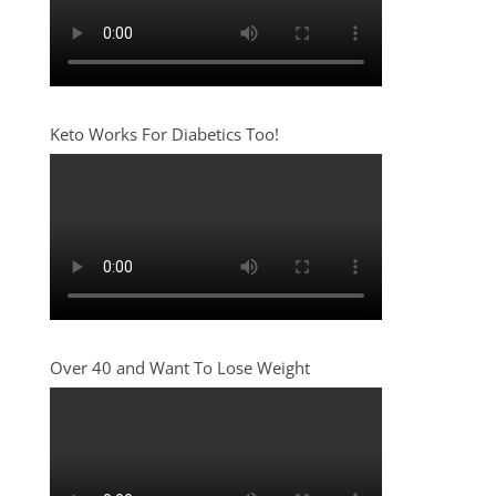
Keto Works For Diabetics Too!
Over 40 and Want To Lose Weight