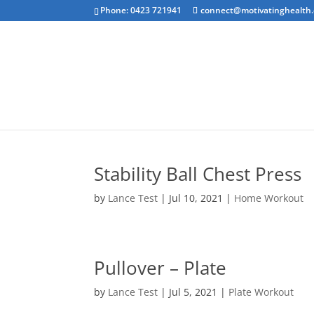
Phone: 0423 721941
connect@motivatinghealth
Emotional Clea
Stability Ball Chest Press
by
Lance Test
|
Jul 10, 2021
|
Home Workout
Pullover – Plate
by
Lance Test
|
Jul 5, 2021
|
Plate Workout