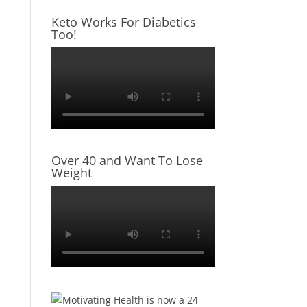
Keto Works For Diabetics
Too!
Over 40 and Want To Lose
Weight