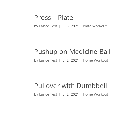
Press – Plate
by
Lance Test
|
Jul 5, 2021
|
Plate Workout
Pushup on Medicine Ball
by
Lance Test
|
Jul 2, 2021
|
Home Workout
Pullover with Dumbbell
by
Lance Test
|
Jul 2, 2021
|
Home Workout