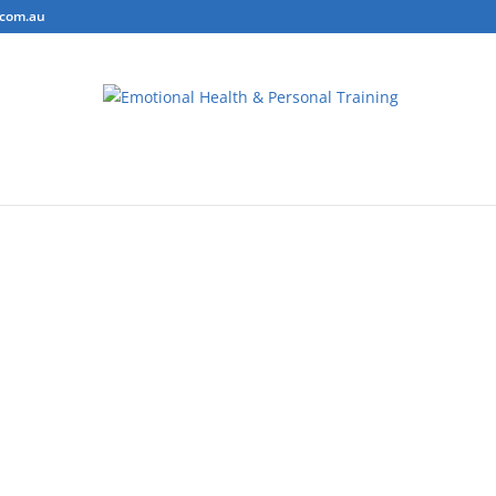
.com.au
ring
Personal Training
Body Composition Testing
Conta