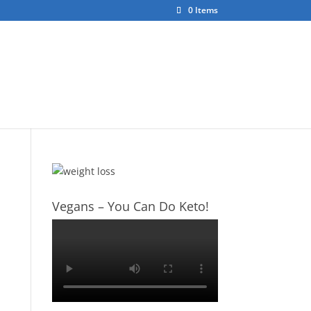
0 Items
ct
About Us
Vegans – You Can Do Keto!