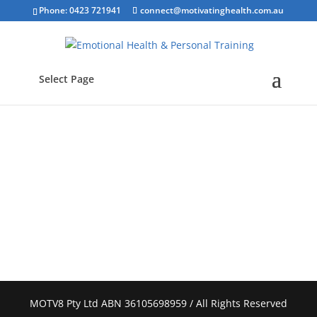
Phone: 0423 721941
connect@motivatinghealth.com.au
Select Page
MOTV8 Pty Ltd ABN 36105698959 / All Rights Reserved