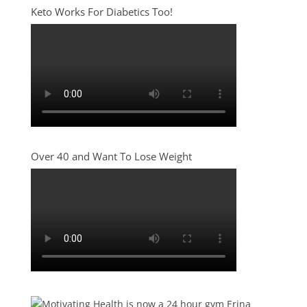
Keto Works For Diabetics Too!
Over 40 and Want To Lose Weight