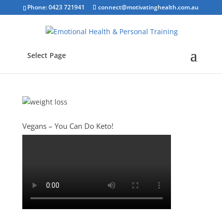
Phone: 0423 721941
connect@motivatinghealth.com.au
Select Page
Vegans – You Can Do Keto!