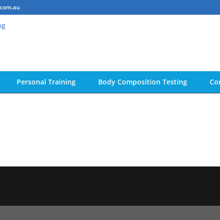
.com.au
Personal Training
Body Composition Testing
Co