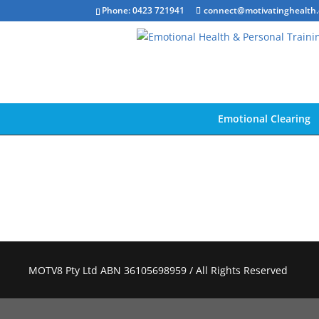
Phone: 0423 721941
connect@motivatinghealth
Emotional Clearing
MOTV8 Pty Ltd ABN 36105698959 / All Rights Reserved