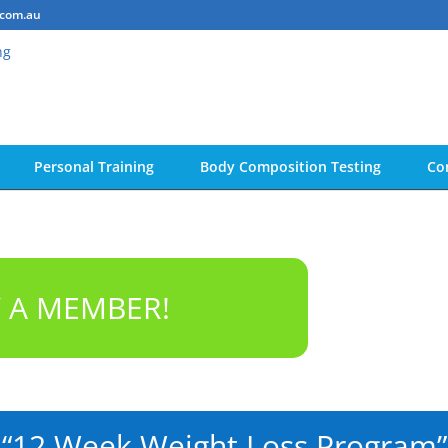
.com.au
Personal Training
Body Composition Testing
Co
Y A MEMBER!
“12 Week Weight Loss Program”