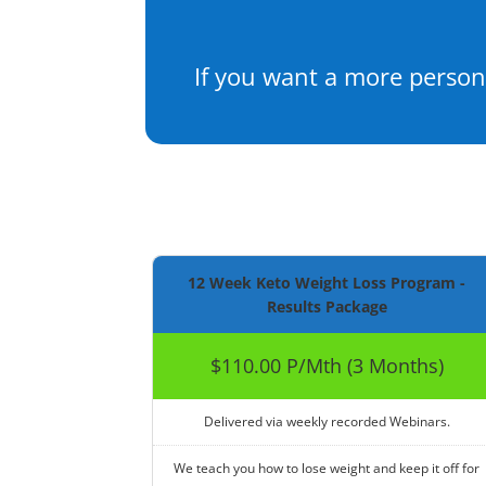
If you want a more person
12 Week Keto Weight Loss Program -
Results Package
$110.00 P/Mth (3 Months)
Delivered via weekly recorded Webinars.
We teach you how to lose weight and keep it off for