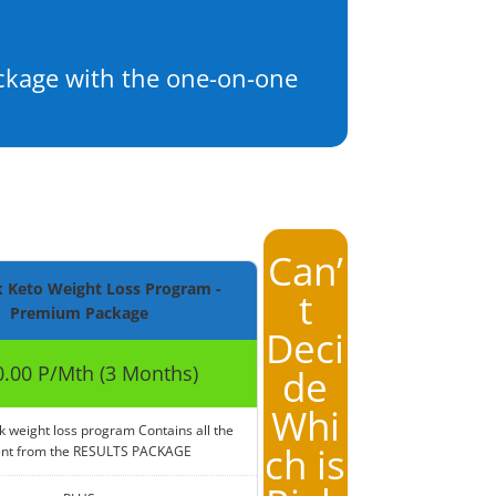
ackage with the one-on-one
Can’
 Keto Weight Loss Program -
t
Premium Package
Deci
.00 P/Mth (3 Months)
de
Whi
k weight loss program Contains all the
ch is
ent from the RESULTS PACKAGE