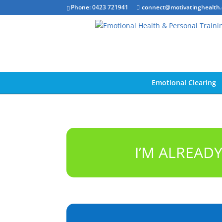
Phone: 0423 721941
connect@motivatinghealth
Emotional Clearing
I’M ALREAD