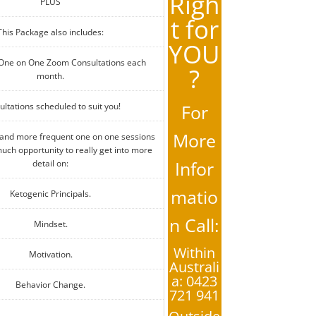
Righ
PLUS
t for
This Package also includes:
YOU
 One on One Zoom Consultations each
?
month.
ltations scheduled to suit you!
For
More
 and more frequent one on one sessions
uch opportunity to really get into more
Infor
detail on:
matio
Ketogenic Principals.
n Call:
Mindset.
Within
Motivation.
Australi
a: 0423
Behavior Change.
721 941