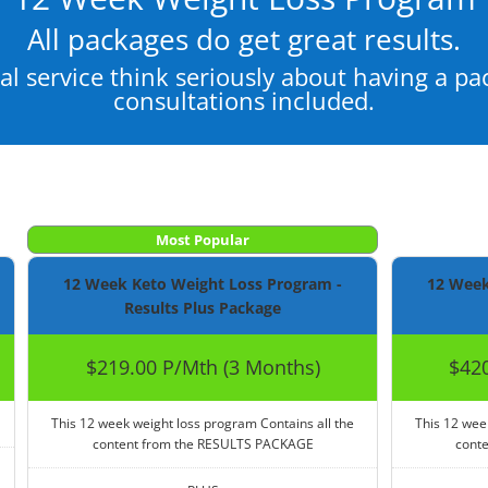
All packages do get great results.
al service think seriously about having a p
consultations included.
Most Popular
12 Week Keto Weight Loss Program -
12 Week
Results Plus Package
$219.00 P/Mth (3 Months)
$420
This 12 week weight loss program Contains all the
This 12 wee
content from the RESULTS PACKAGE
cont