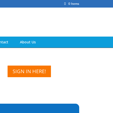
0 Items
ntact
About Us
SIGN IN HERE!