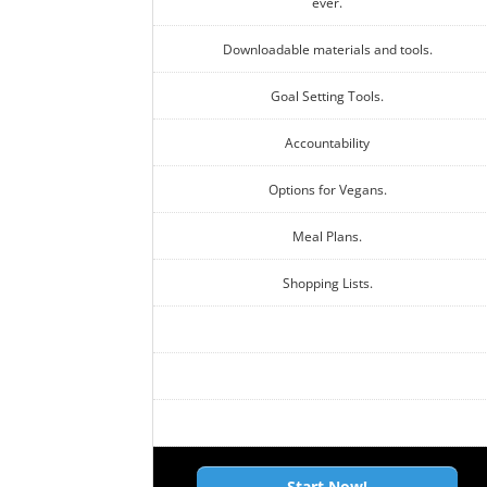
ever.
Downloadable materials and tools.
Goal Setting Tools.
Accountability
Options for Vegans.
Meal Plans.
Shopping Lists.
Start Now!