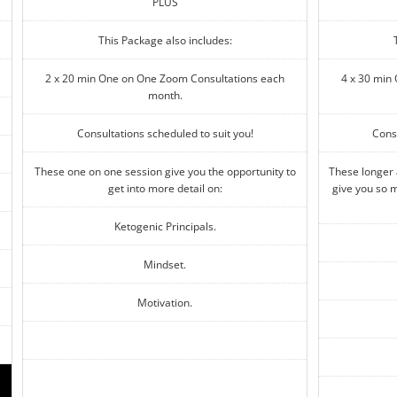
PLUS
This Package also includes:
2 x 20 min One on One Zoom Consultations each
4 x 30 min
month.
Consultations scheduled to suit you!
Consu
These one on one session give you the opportunity to
These longer
get into more detail on:
give you so m
Ketogenic Principals.
Mindset.
Motivation.