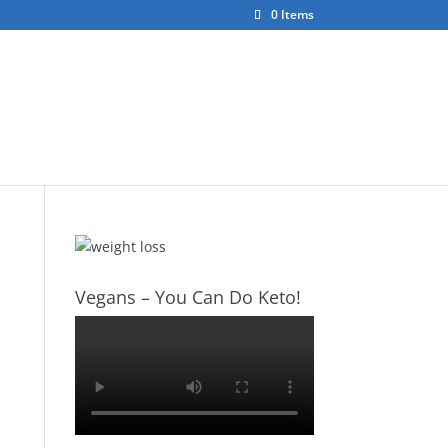
0 Items
ct
About Us
Vegans – You Can Do Keto!