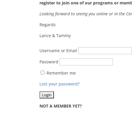
register to join one of our programs or mem
Looking forward to seeing you online or in the Ce
Regards
Lance & Tammy
Username or Email
Password
Remember me
Lost your password?
NOT A MEMBER YET?