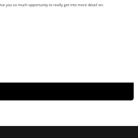
e you so much opportunity to really get into more detail on: