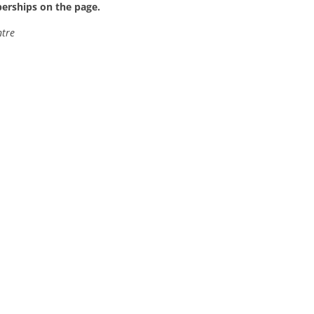
berships on the page.
ntre