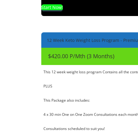
Start Now!
12 Week Keto Weight Loss Program - Premi
$420.00 P/Mth (3 Months)
This 12 week weight loss program Contains all the co
PLUS
This Package also includes:
4 x 30 min One on One Zoom Consultations each month
Consultations scheduled to suit you!