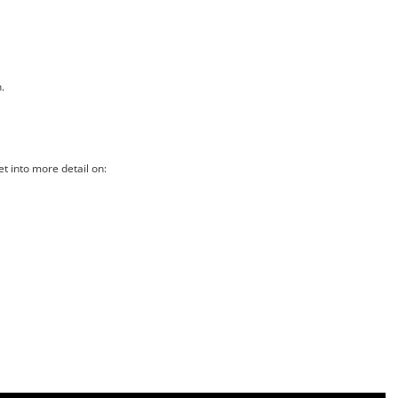
.
t into more detail on: