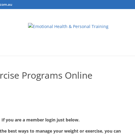
.com.au
ring
Personal Training
Body Composition Testing
Conta
rcise Programs Online
 If you are a member login just below.
 the best ways to manage your weight or exercise, you can