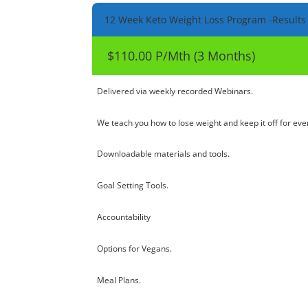
12 Week Keto Weight Loss Program -Results
$110.00 P/Mth (3 Months)
Delivered via weekly recorded Webinars.
We teach you how to lose weight and keep it off for eve
Downloadable materials and tools.
Goal Setting Tools.
Accountability
Options for Vegans.
Meal Plans.