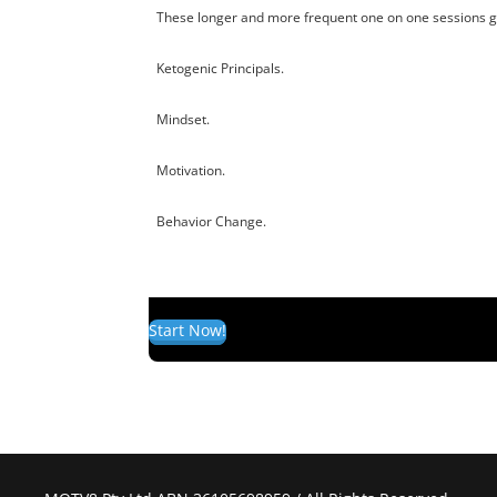
These longer and more frequent one on one sessions giv
Ketogenic Principals.
Mindset.
Motivation.
Behavior Change.
Start Now!