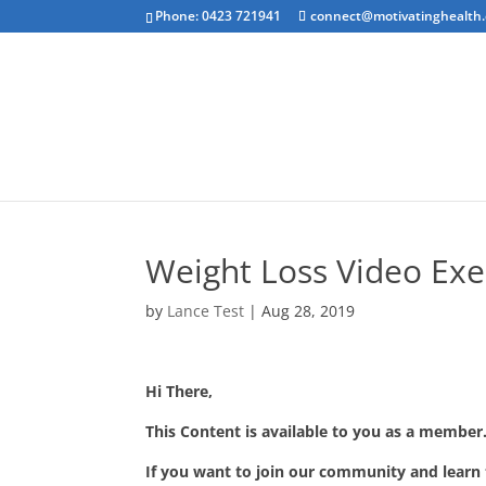
Phone: 0423 721941
connect@motivatinghealth
Emotional Clea
Weight Loss Video Exe
by
Lance Test
|
Aug 28, 2019
Hi There,
This Content is available to you as a member.
If you want to join our community and learn