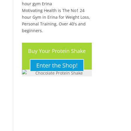
Motivating Health is The No1 24
hour Gym in Erina for Weight Loss,
Personal Training, Over 40's and
beginners.
Buy Your Protein Shake
Here!
Enter the Shop!