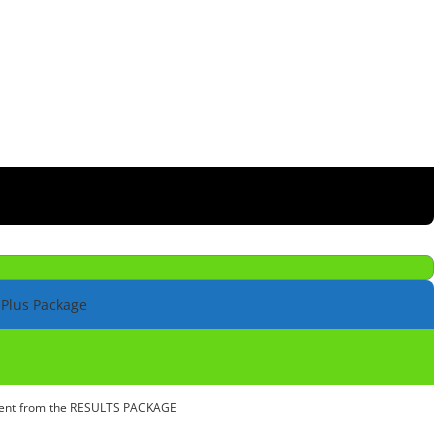
 Plus Package
ntent from the RESULTS PACKAGE