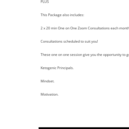
PLUS
This Package also includes:
2 x 20 min One on One Zoom Consultations each month
Consultations scheduled to suit you!
These one on one session give you the opportunity to ge
Ketogenic Principals.
Mindset.
Motivation.