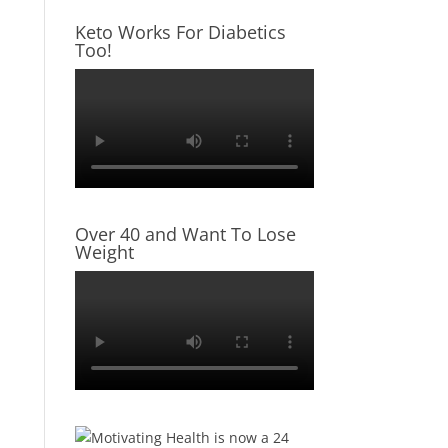
Keto Works For Diabetics
Too!
Over 40 and Want To Lose
Weight