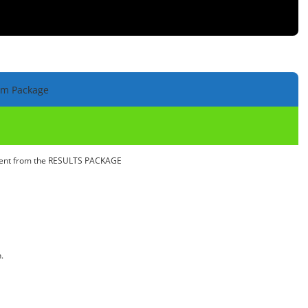
um Package
ntent from the RESULTS PACKAGE
.