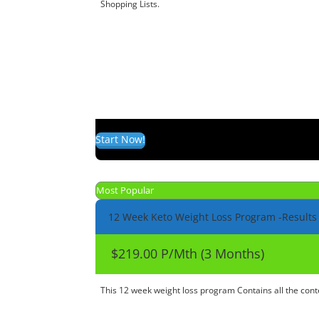
Shopping Lists.
Start Now!
Most Popular
12 Week Keto Weight Loss Program -Results
$219.00 P/Mth (3 Months)
This 12 week weight loss program Contains all the co