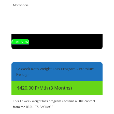
Motivation.
Start Now!
12 Week Keto Weight Loss Program - Premium
Package
$420.00 P/Mth (3 Months)
This 12 week weight loss program Contains all the content
from the RESULTS PACKAGE