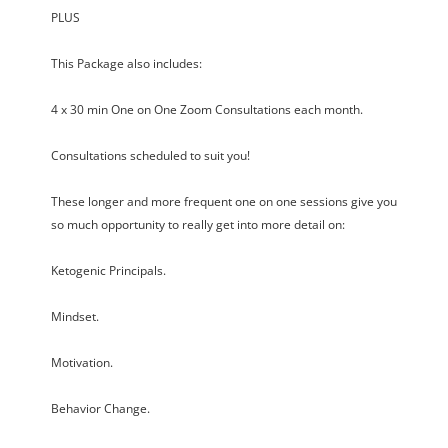
PLUS
This Package also includes:
4 x 30 min One on One Zoom Consultations each month.
Consultations scheduled to suit you!
These longer and more frequent one on one sessions give you
so much opportunity to really get into more detail on:
Ketogenic Principals.
Mindset.
Motivation.
Behavior Change.