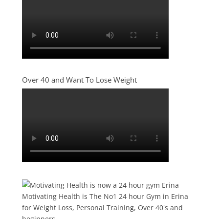
Over 40 and Want To Lose Weight
Motivating Health is The No1 24 hour Gym in Erina
for Weight Loss, Personal Training, Over 40's and
beginners.