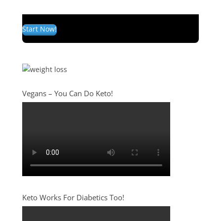
Start Now!
Vegans – You Can Do Keto!
Keto Works For Diabetics Too!