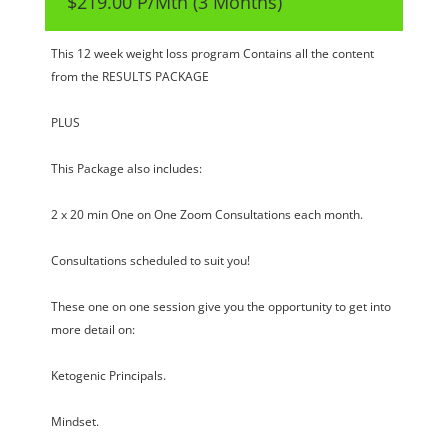
$219.00 P/Mth (3 Months)
This 12 week weight loss program Contains all the content
from the RESULTS PACKAGE
PLUS
This Package also includes:
2 x 20 min One on One Zoom Consultations each month.
Consultations scheduled to suit you!
These one on one session give you the opportunity to get into
more detail on:
Ketogenic Principals.
Mindset.