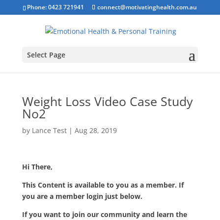
Phone: 0423 721941
connect@motivatinghealth.com.au
Select Page
Weight Loss Video Case Study
No2
by
Lance Test
|
Aug 28, 2019
Hi There,
This Content is available to you as a member. If
you are a member login just below.
If you want to join our community and learn the