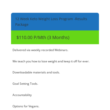
12 Week Keto Weight Loss Program -Results
Package
$110.00 P/Mth (3 Months)
Delivered via weekly recorded Webinars.
We teach you how to lose weight and keep it off for ever.
Downloadable materials and tools.
Goal Setting Tools.
Accountability
Options for Vegans.