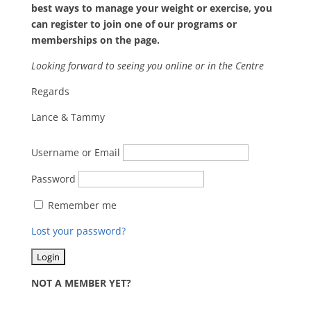
best ways to manage your weight or exercise, you
can register to join one of our programs or
memberships on the page.
Looking forward to seeing you online or in the Centre
Regards
Lance & Tammy
Username or Email
Password
Remember me
Lost your password?
NOT A MEMBER YET?