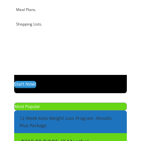
Meal Plans.
Shopping Lists.
Start Now!
Most Popular
12 Week Keto Weight Loss Program -Results
Plus Package