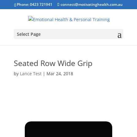
Phone: 0423 721941
connect@motivatinghealth.com.au
Select Page
Seated Row Wide Grip
by
Lance Test
|
Mar 24, 2018