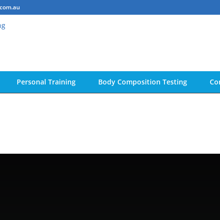
.com.au
Personal Training
Body Composition Testing
Co