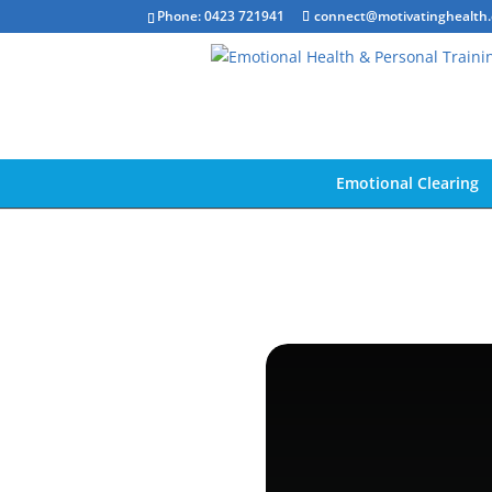
Phone: 0423 721941
connect@motivatinghealth
Emotional Clearing