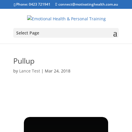
Phone: 0423 721941
connect@motivatinghealth.com.au
Select Page
Pullup
by
Lance Test
|
Mar 24, 2018