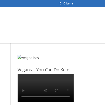
0 Items
ct
About Us
Vegans – You Can Do Keto!