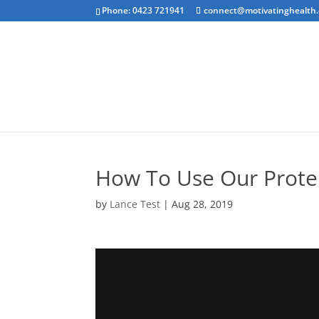
Phone: 0423 721941
connect@motivatinghealth
Emotional Clea
How To Use Our Prote
by
Lance Test
|
Aug 28, 2019