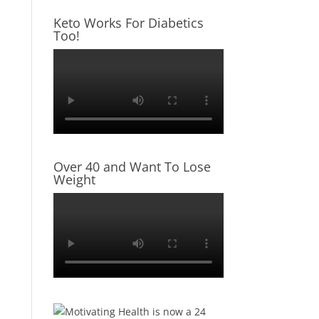
Keto Works For Diabetics
Too!
Over 40 and Want To Lose
Weight