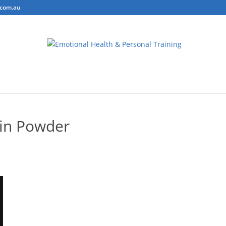
.com.au
ring
Personal Training
Body Composition Testing
Conta
in Powder