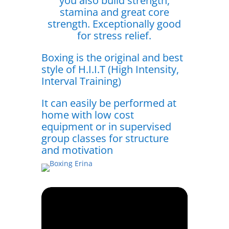
you also build strength,
stamina and great core
strength. Exceptionally good
for stress relief.
Boxing is the original and best
style of H.I.I.T (High Intensity,
Interval Training)
It can easily be performed at
home with low cost
equipment or in supervised
group classes for structure
and motivation