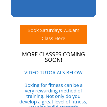
Book Saturdays 7.30am
Class Here
MORE CLASSES COMING
SOON!
VIDEO TUTORIALS BELOW
Boxing for fitness can be a
very rewarding method of
training. Not only do you
develop a great level of fitness,