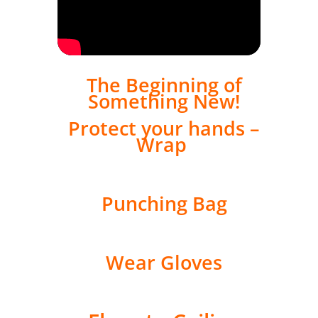
The Beginning of
Something New!
Protect your hands –
Wrap
Punching Bag
Wear Gloves