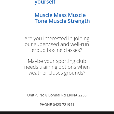
yourself
Muscle Mass Muscle
Tone Muscle Strength
Are you interested in Joining
our supervised and well-run
group boxing classes?
Maybe your sporting club
needs training options when
weather closes grounds?
Unit 4, No 8 Bonnal Rd ERINA 2250
PHONE 0423 721941