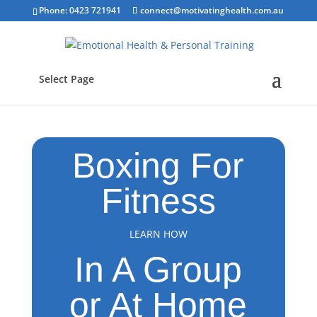
Phone: 0423 721941
connect@motivatinghealth.com.au
Select Page
Boxing For
Fitness
LEARN HOW
In A Group
or At Home