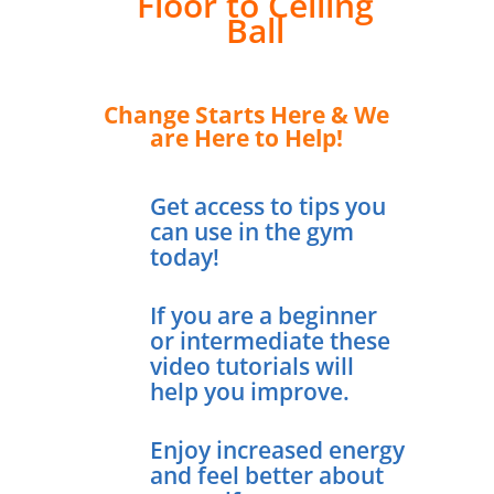
Floor to Ceiling
Ball
Change Starts Here & We
are Here to Help!
Get access to tips you
can use in the gym
today!
If you are a beginner
or intermediate these
video tutorials will
help you improve.
Enjoy increased energy
and feel better about