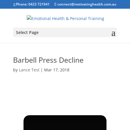
Phone: 0423 721941
connect@motivatinghealth.com.au
Select Page
Barbell Press Decline
by
Lance Test
|
Mar 17, 2018