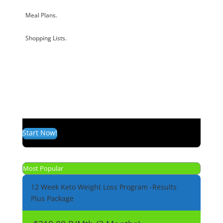
Meal Plans.
Shopping Lists.
Start Now!
Most Popular
12 Week Keto Weight Loss Program -Results
Plus Package