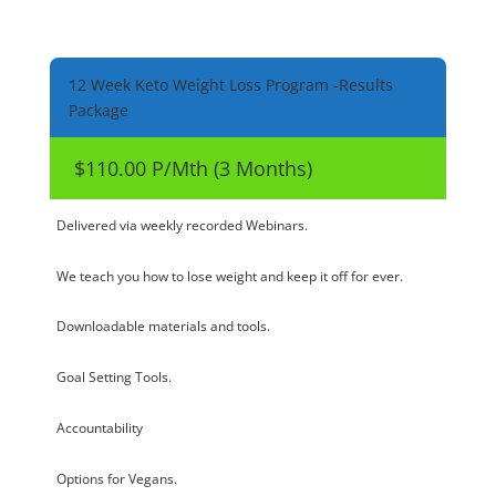
12 Week Keto Weight Loss Program -Results
Package
$110.00 P/Mth (3 Months)
Delivered via weekly recorded Webinars.
We teach you how to lose weight and keep it off for ever.
Downloadable materials and tools.
Goal Setting Tools.
Accountability
Options for Vegans.