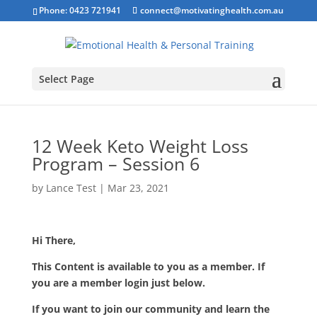
Phone: 0423 721941
connect@motivatinghealth.com.au
Select Page
12 Week Keto Weight Loss
Program – Session 6
by
Lance Test
|
Mar 23, 2021
Hi There,
This Content is available to you as a member. If
you are a member login just below.
If you want to join our community and learn the