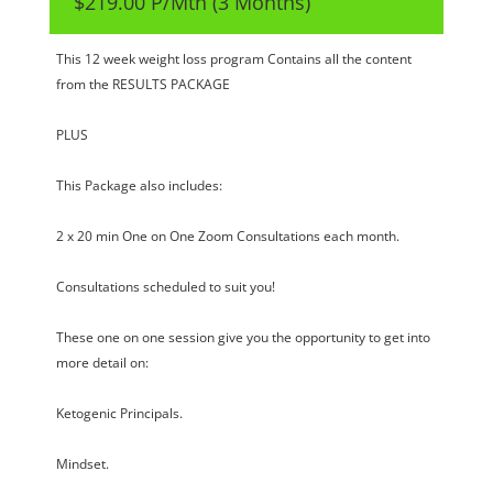
$219.00 P/Mth (3 Months)
This 12 week weight loss program Contains all the content
from the RESULTS PACKAGE
PLUS
This Package also includes:
2 x 20 min One on One Zoom Consultations each month.
Consultations scheduled to suit you!
These one on one session give you the opportunity to get into
more detail on:
Ketogenic Principals.
Mindset.