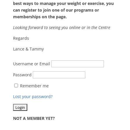
best ways to manage your weight or exercise, you
can register to join one of our programs or
memberships on the page.
Looking forward to seeing you online or in the Centre
Regards
Lance & Tammy
Username or Email
Password
Remember me
Lost your password?
NOT A MEMBER YET?