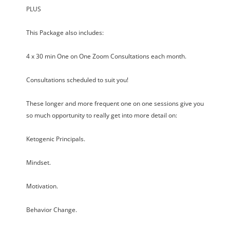
PLUS
This Package also includes:
4 x 30 min One on One Zoom Consultations each month.
Consultations scheduled to suit you!
These longer and more frequent one on one sessions give you
so much opportunity to really get into more detail on:
Ketogenic Principals.
Mindset.
Motivation.
Behavior Change.