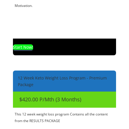
Motivation.
Start Now!
12 Week Keto Weight Loss Program - Premium
Package
$420.00 P/Mth (3 Months)
This 12 week weight loss program Contains all the content
from the RESULTS PACKAGE