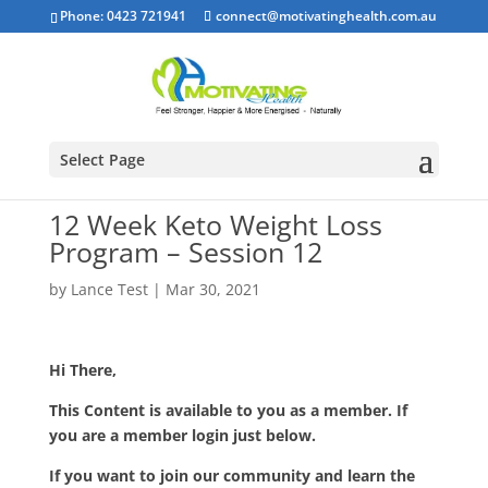
Phone: 0423 721941
connect@motivatinghealth.com.au
Select Page
12 Week Keto Weight Loss
Program – Session 12
by
Lance Test
|
Mar 30, 2021
Hi There,
This Content is available to you as a member. If
you are a member login just below.
If you want to join our community and learn the