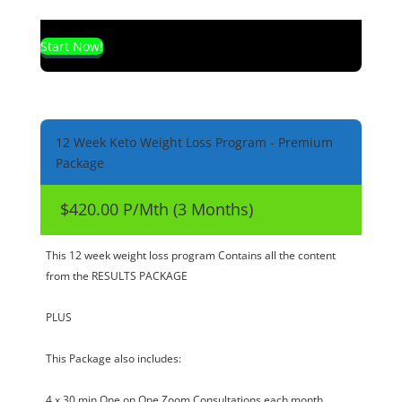
Start Now!
12 Week Keto Weight Loss Program - Premium
Package
$420.00 P/Mth (3 Months)
This 12 week weight loss program Contains all the content
from the RESULTS PACKAGE
PLUS
This Package also includes:
4 x 30 min One on One Zoom Consultations each month.