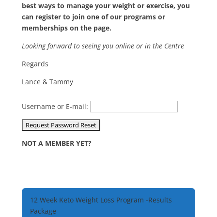
best ways to manage your weight or exercise, you
can register to join one of our programs or
memberships on the page.
Looking forward to seeing you online or in the Centre
Regards
Lance & Tammy
Username or E-mail:
NOT A MEMBER YET?
12 Week Keto Weight Loss Program -Results
Package