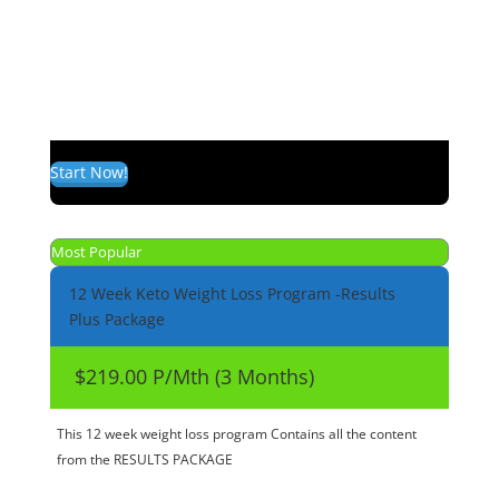
Start Now!
Most Popular
12 Week Keto Weight Loss Program -Results
Plus Package
$219.00 P/Mth (3 Months)
This 12 week weight loss program Contains all the content
from the RESULTS PACKAGE