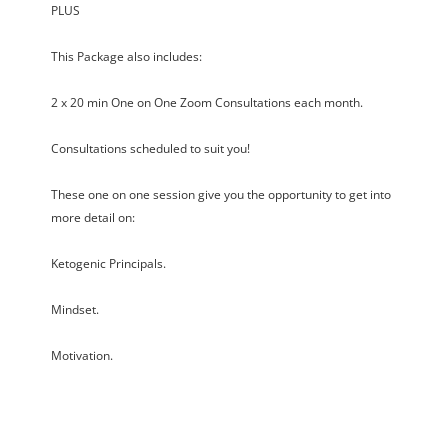
PLUS
This Package also includes:
2 x 20 min One on One Zoom Consultations each month.
Consultations scheduled to suit you!
These one on one session give you the opportunity to get into
more detail on:
Ketogenic Principals.
Mindset.
Motivation.