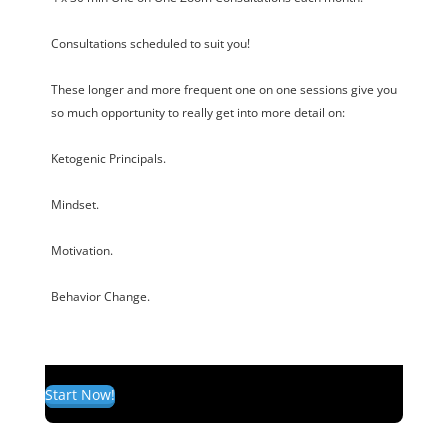
Consultations scheduled to suit you!
These longer and more frequent one on one sessions give you
so much opportunity to really get into more detail on:
Ketogenic Principals.
Mindset.
Motivation.
Behavior Change.
Start Now!