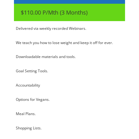
$110.00 P/Mth (3 Months)
Delivered via weekly recorded Webinars.
We teach you how to lose weight and keep it off for ever.
Downloadable materials and tools.
Goal Setting Tools.
Accountability
Options for Vegans.
Meal Plans.
Shopping Lists.