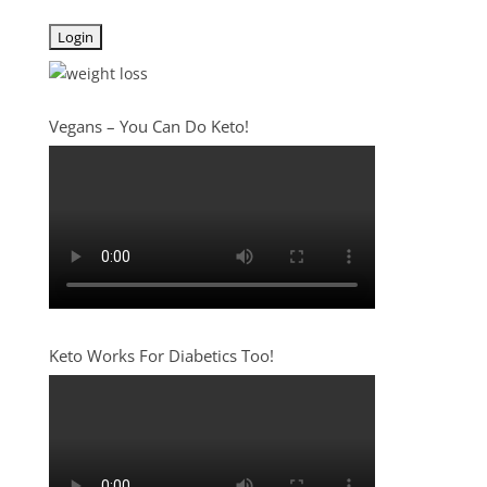
Vegans – You Can Do Keto!
Keto Works For Diabetics Too!