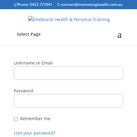
Phone: 0423 721941
connect@motivatinghealth.com.au
Select Page
Username or Email
Password
Remember me
Lost your password?