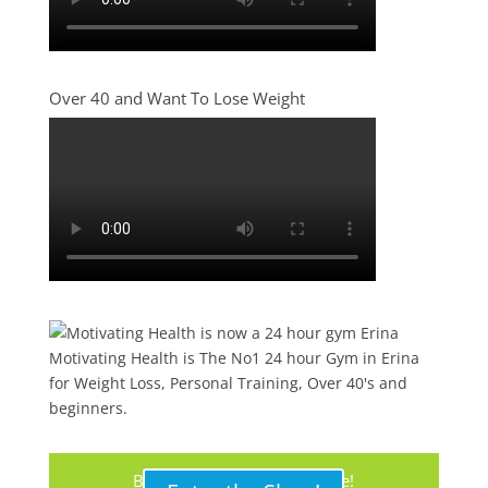
Over 40 and Want To Lose Weight
Motivating Health is The No1 24 hour Gym in Erina
for Weight Loss, Personal Training, Over 40's and
beginners.
Buy Your Protein Shake Here!