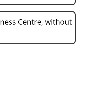
tness Centre,
without