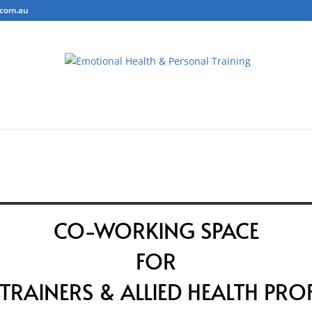
.com.au
ring
Personal Training
Body Composition Testing
Conta
CO-WORKING SPACE
FOR
TRAINERS & ALLIED HEALTH PRO