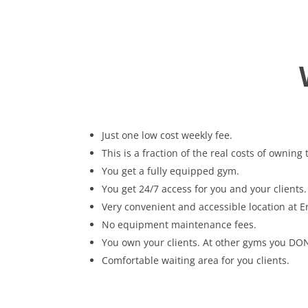
Just one low cost weekly fee.
This is a fraction of the real costs of owning
You get a fully equipped gym.
You get 24/7 access for you and your clients.
Very convenient and accessible location at E
No equipment maintenance fees.
You own your clients. At other gyms you DON
Comfortable waiting area for you clients.