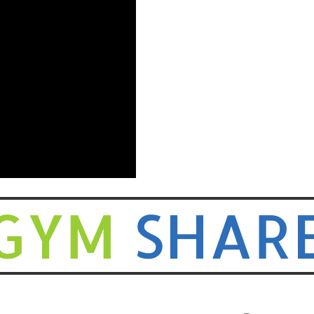
GYM
SHAR