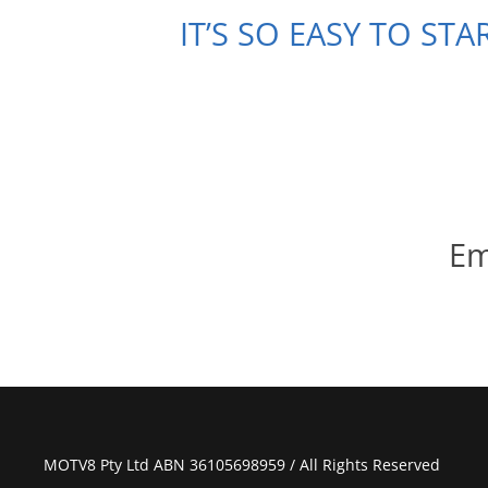
IT’S SO EASY TO ST
Em
MOTV8 Pty Ltd ABN 36105698959 / All Rights Reserved