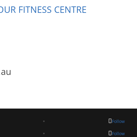
 OUR FITNESS CENTRE
.au
Follow
Follow