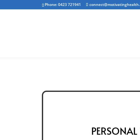
Phone: 0423 721941
connect@motivatinghealth
Emotional Clea
PERSONAL 