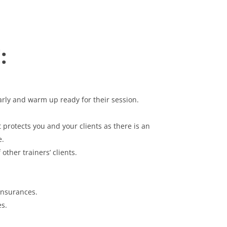
:
arly and warm up ready for their session.
rotects you and your clients as there is an
e.
ther trainers’ clients.
Insurances.
s.