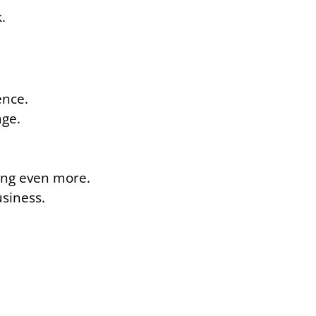
.
ence.
age.
ning even more.
usiness.