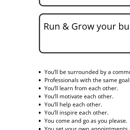
Run & Grow your bus
You’ll be surrounded by a commu
Professionals with the same goal
You’ll learn from each other.
You’ll motivate each other.
You’ll help each other.
You’ll inspire each other.
You come and go as you please.
You set your own appointments.