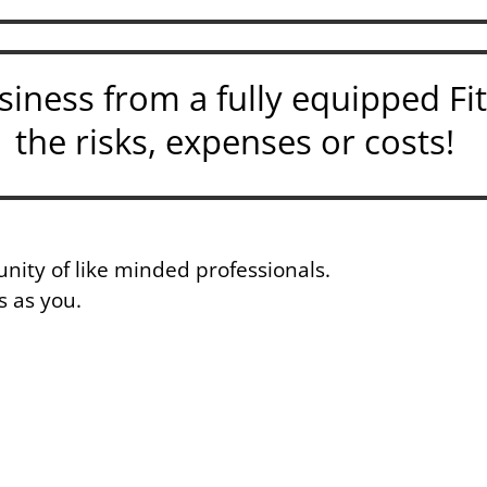
iness from a fully equipped Fi
the risks, expenses or costs!
nity of like minded professionals.
s as you.