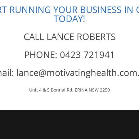
ART RUNNING YOUR BUSINESS IN
TODAY!
CALL LANCE ROBERTS
PHONE: 0423 721941
ail: lance@motivatinghealth.com
Unit 4 & 5 Bonnal Rd, ERINA NSW 2250