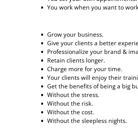
You work when you want to work
Grow your business.
Give your clients a better experi
Professionalize your brand & im
Retain clients longer.
Charge more for your time.
Your clients will enjoy their trai
Get the benefits of being a big b
Without the stress.
Without the risk.
Without the cost.
Without the sleepless nights.