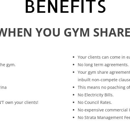
BENEFITS
WHEN YOU GYM SHARE
Your clients can come in e
 the gym.
No long term agreements.
Your gym share agreement p
inbuilt non-compete claus
rina
This means no poaching of o
No Electricity Bills.
’T own your clients!
No Council Rates.
No expensive commercial 
No Strata Management Fee