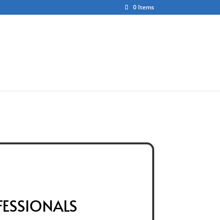
0 Items
ct
About Us
FESSIONALS