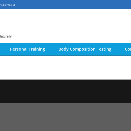
h.com.au
Personal Training
Body Composition Testing
Co