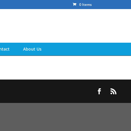
0 Items
ntact
About Us