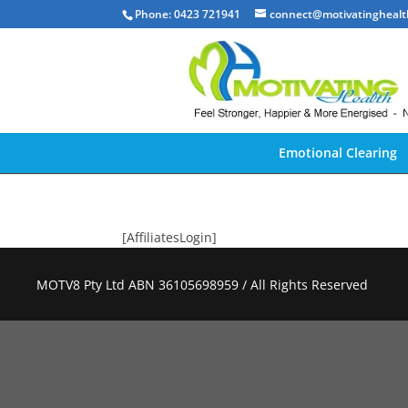
Phone: 0423 721941
connect@motivatinghealt
Emotional Clearing
[AffiliatesLogin]
MOTV8 Pty Ltd ABN 36105698959 / All Rights Reserved